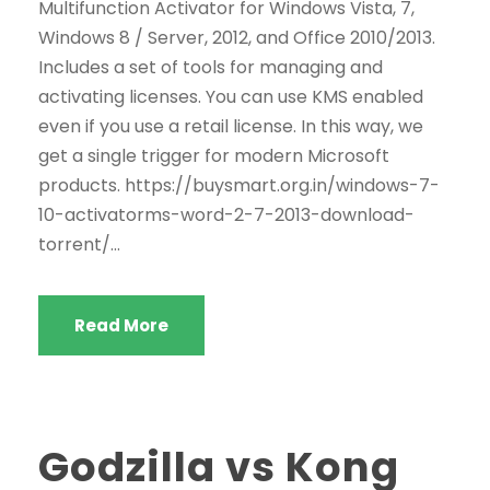
Multifunction Activator for Windows Vista, 7,
Windows 8 / Server, 2012, and Office 2010/2013.
Includes a set of tools for managing and
activating licenses. You can use KMS enabled
even if you use a retail license. In this way, we
get a single trigger for modern Microsoft
products. https://buysmart.org.in/windows-7-
10-activatorms-word-2-7-2013-download-
torrent/...
Read More
Godzilla vs Kong