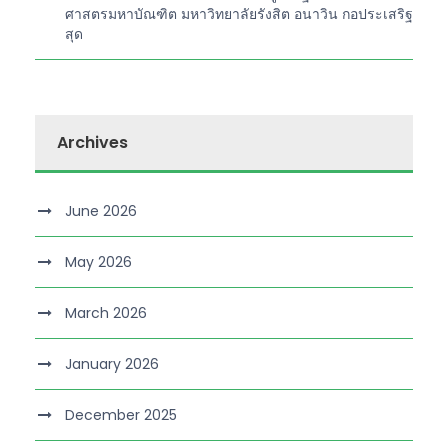
ศาสตรมหาบัณฑิต มหาวิทยาลัยรังสิต อนาวิน กอประเสริฐ
สุด
Archives
June 2026
May 2026
March 2026
January 2026
December 2025