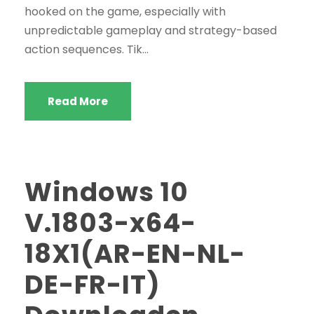
hooked on the game, especially with
unpredictable gameplay and strategy-based
action sequences. Tik...
Read More
Windows 10
V.1803-x64-
18X1(AR-EN-NL-
DE-FR-IT)