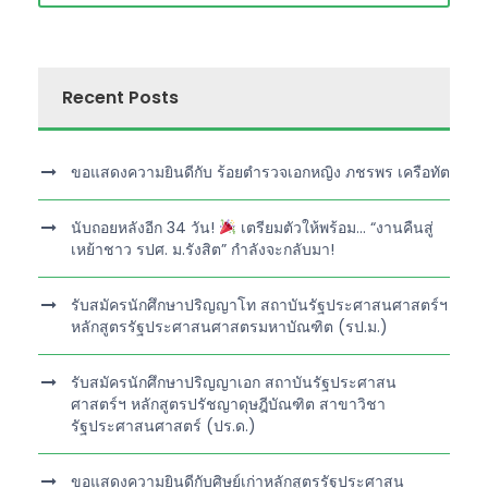
Recent Posts
ขอแสดงความยินดีกับ ร้อยตำรวจเอกหญิง ภชรพร เครือทัต
นับถอยหลังอีก 34 วัน!
เตรียมตัวให้พร้อม… “งานคืนสู่
เหย้าชาว รปศ. ม.รังสิต” กำลังจะกลับมา!
รับสมัครนักศึกษาปริญญาโท สถาบันรัฐประศาสนศาสตร์ฯ
หลักสูตรรัฐประศาสนศาสตรมหาบัณฑิต (รป.ม.)
รับสมัครนักศึกษาปริญญาเอก สถาบันรัฐประศาสน
ศาสตร์ฯ หลักสูตรปรัชญาดุษฎีบัณฑิต สาขาวิชา
รัฐประศาสนศาสตร์ (ปร.ด.)
ขอแสดงความยินดีกับศิษย์เก่าหลักสูตรรัฐประศาสน