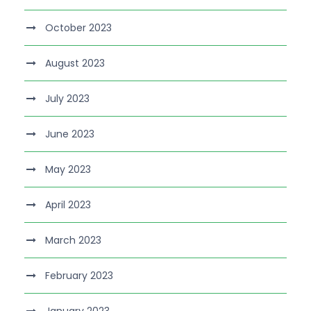
October 2023
August 2023
July 2023
June 2023
May 2023
April 2023
March 2023
February 2023