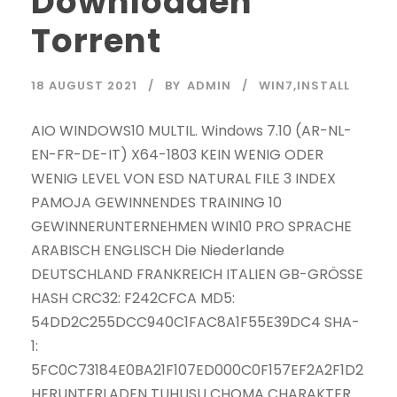
Downloaden
Torrent
18 AUGUST 2021
BY
ADMIN
WIN7,INSTALL
AIO WINDOWS10 MULTIL. Windows 7.10 (AR-NL-
EN-FR-DE-IT) X64-1803 KEIN WENIG ODER
WENIG LEVEL VON ESD NATURAL FILE 3 INDEX
PAMOJA GEWINNENDES TRAINING 10
GEWINNERUNTERNEHMEN WIN10 PRO SPRACHE
ARABISCH ENGLISCH Die Niederlande
DEUTSCHLAND FRANKREICH ITALIEN GB-GRÖSSE
HASH CRC32: F242CFCA MD5:
54DD2C255DCC940C1FAC8A1F55E39DC4 SHA-
1:
5FC0C73184E0BA21F107ED000C0F157EF2A2F1D2
HERUNTERLADEN TUHUSU CHOMA CHARAKTER