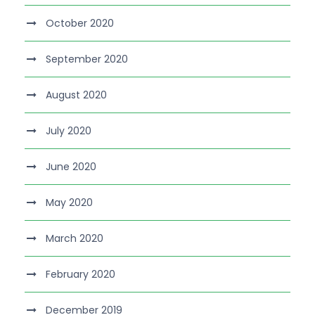
October 2020
September 2020
August 2020
July 2020
June 2020
May 2020
March 2020
February 2020
December 2019