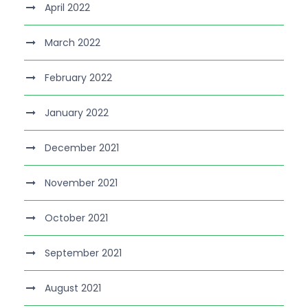
April 2022
March 2022
February 2022
January 2022
December 2021
November 2021
October 2021
September 2021
August 2021