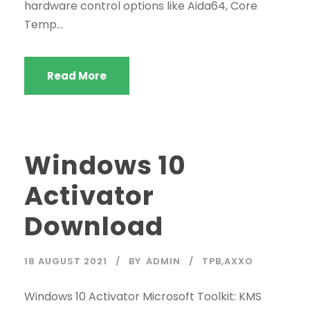
hardware control options like Aida64, Core
Temp...
Read More
Windows 10
Activator
Download
18 AUGUST 2021
BY
ADMIN
TPB,AXXO
Windows 10 Activator Microsoft Toolkit: KMS