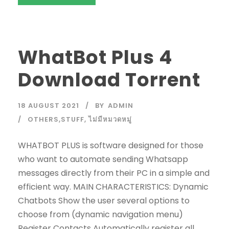
WhatBot Plus 4
Download Torrent
18 AUGUST 2021
BY
ADMIN
OTHERS,STUFF
,
ไม่มีหมวดหมู่
WHATBOT PLUS is software designed for those
who want to automate sending Whatsapp
messages directly from their PC in a simple and
efficient way. MAIN CHARACTERISTICS: Dynamic
Chatbots Show the user several options to
choose from (dynamic navigation menu)
Register Contacts Automatically register all