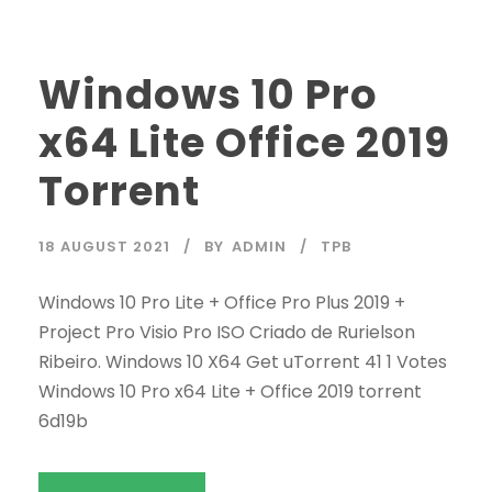
Windows 10 Pro
x64 Lite Office 2019
Torrent
18 AUGUST 2021
BY
ADMIN
TPB
Windows 10 Pro Lite + Office Pro Plus 2019 +
Project Pro Visio Pro ISO Criado de Rurielson
Ribeiro. Windows 10 X64 Get uTorrent 41 1 Votes
Windows 10 Pro x64 Lite + Office 2019 torrent
6d19b