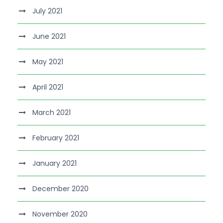
July 2021
June 2021
May 2021
April 2021
March 2021
February 2021
January 2021
December 2020
November 2020