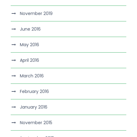
November 2019
June 2016
May 2016
April 2016
March 2016
February 2016
January 2016
November 2015