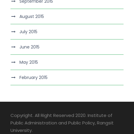
September 2015
August 2015
July 2015
June 2015
May 2015
February 2015
Copyright. All Right Reserved 2020. Institute of
Public Administration and Public Policy, Rangsit
University.