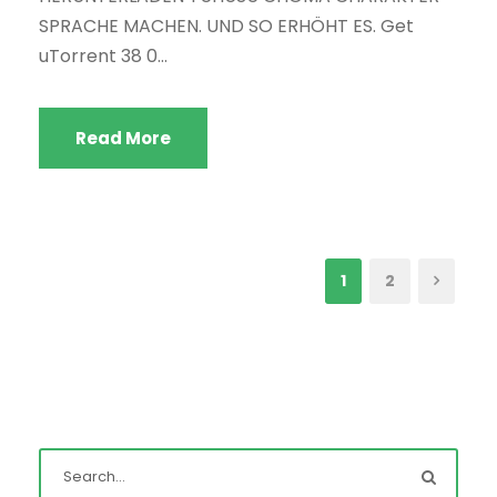
SPRACHE MACHEN. UND SO ERHÖHT ES. Get
uTorrent 38 0...
Read More
1
2