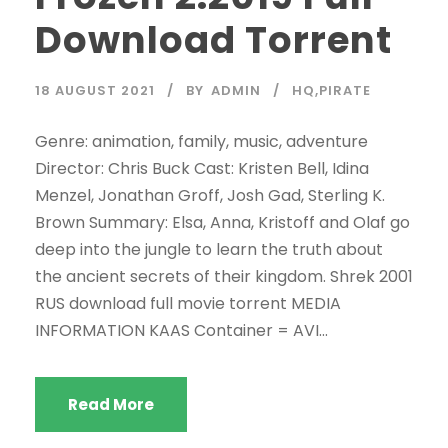
Download Torrent
18 AUGUST 2021
BY
ADMIN
HQ,PIRATE
Genre: animation, family, music, adventure
Director: Chris Buck Cast: Kristen Bell, Idina
Menzel, Jonathan Groff, Josh Gad, Sterling K.
Brown Summary: Elsa, Anna, Kristoff and Olaf go
deep into the jungle to learn the truth about
the ancient secrets of their kingdom. Shrek 2001
RUS download full movie torrent MEDIA
INFORMATION KAAS Container = AVI...
Read More