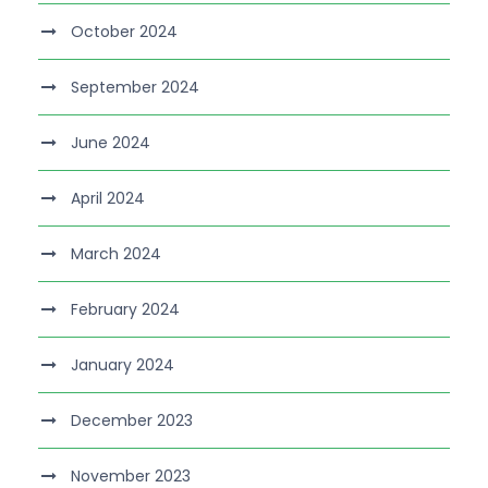
October 2024
September 2024
June 2024
April 2024
March 2024
February 2024
January 2024
December 2023
November 2023