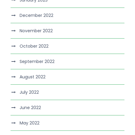
January 2023
December 2022
November 2022
October 2022
September 2022
August 2022
July 2022
June 2022
May 2022