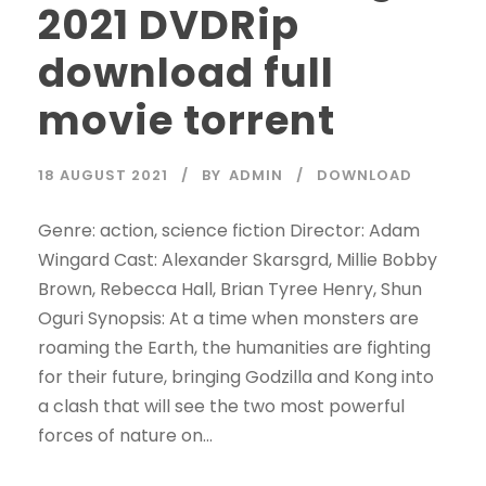
2021 DVDRip
download full
movie torrent
18 AUGUST 2021
BY
ADMIN
DOWNLOAD
Genre: action, science fiction Director: Adam
Wingard Cast: Alexander Skarsgrd, Millie Bobby
Brown, Rebecca Hall, Brian Tyree Henry, Shun
Oguri Synopsis: At a time when monsters are
roaming the Earth, the humanities are fighting
for their future, bringing Godzilla and Kong into
a clash that will see the two most powerful
forces of nature on...