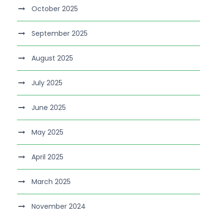
October 2025
September 2025
August 2025
July 2025
June 2025
May 2025
April 2025
March 2025
November 2024