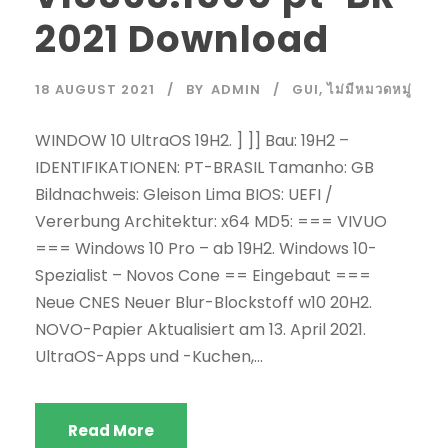
2021 Download
18 AUGUST 2021
BY
ADMIN
GUI
,
ไม่มีหมวดหมู่
WINDOW 10 UltraOS 19H2. ] ]] Bau: 19H2 –
IDENTIFIKATIONEN: PT-BRASIL Tamanho: GB
Bildnachweis: Gleison Lima BIOS: UEFI /
Vererbung Architektur: x64 MD5: === VIVUO
=== Windows 10 Pro – ab 19H2. Windows 10-
Spezialist – Novos Cone == Eingebaut ===
Neue CNES Neuer Blur-Blockstoff w10 20H2.
NOVO-Papier Aktualisiert am 13. April 2021.
UltraOS-Apps und -Kuchen,...
Read More