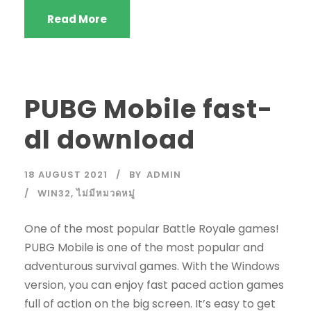
Read More
PUBG Mobile fast-
dl download
18 AUGUST 2021
BY
ADMIN
WIN32
,
ไม่มีหมวดหมู่
One of the most popular Battle Royale games!
PUBG Mobile is one of the most popular and
adventurous survival games. With the Windows
version, you can enjoy fast paced action games
full of action on the big screen. It’s easy to get