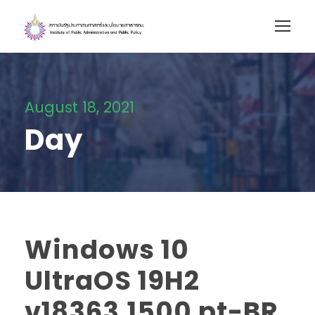
August 18, 2021
Day
Windows 10
UltraOS 19H2
v18363.1500 pt-BR