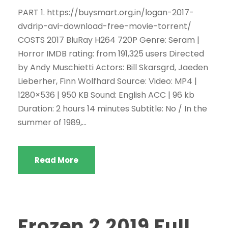
PART 1. https://buysmart.org.in/logan-2017-
dvdrip-avi-download-free-movie-torrent/
COSTS 2017 BluRay H264 720P Genre: Seram |
Horror IMDB rating: from 191,325 users Directed
by Andy Muschietti Actors: Bill Skarsgrd, Jaeden
Lieberher, Finn Wolfhard Source: Video: MP4 |
1280×536 | 950 KB Sound: English ACC | 96 kb
Duration: 2 hours 14 minutes Subtitle: No / In the
summer of 1989,...
Read More
Frozen 2.2019 Full