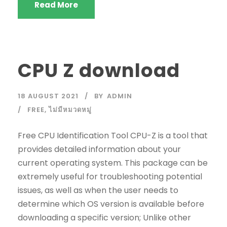
Read More
CPU Z download
18 AUGUST 2021
BY
ADMIN
FREE
,
ไม่มีหมวดหมู่
Free CPU Identification Tool CPU-Z is a tool that
provides detailed information about your
current operating system. This package can be
extremely useful for troubleshooting potential
issues, as well as when the user needs to
determine which OS version is available before
downloading a specific version; Unlike other