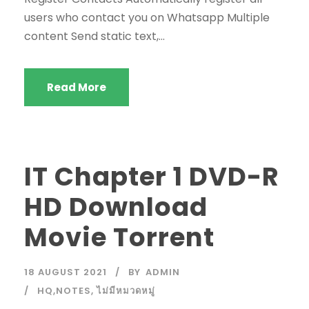
users who contact you on Whatsapp Multiple
content Send static text,...
Read More
IT Chapter 1 DVD-R
HD Download
Movie Torrent
18 AUGUST 2021
BY
ADMIN
HQ,NOTES
,
ไม่มีหมวดหมู่