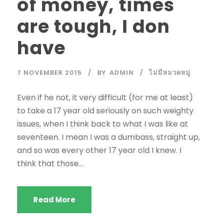
of money, times
are tough, I don
have
7 NOVEMBER 2015
BY
ADMIN
ไม่มีหมวดหมู่
Even if he not, it very difficult (for me at least)
to take a 17 year old seriously on such weighty
issues, when I think back to what I was like at
seventeen. I mean I was a dumbass, straight up,
and so was every other 17 year old I knew. I
think that those...
Read More