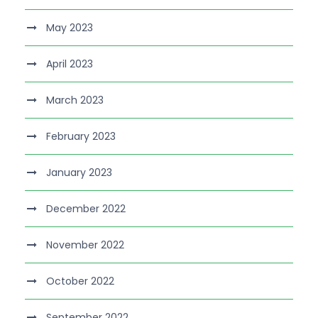
May 2023
April 2023
March 2023
February 2023
January 2023
December 2022
November 2022
October 2022
September 2022