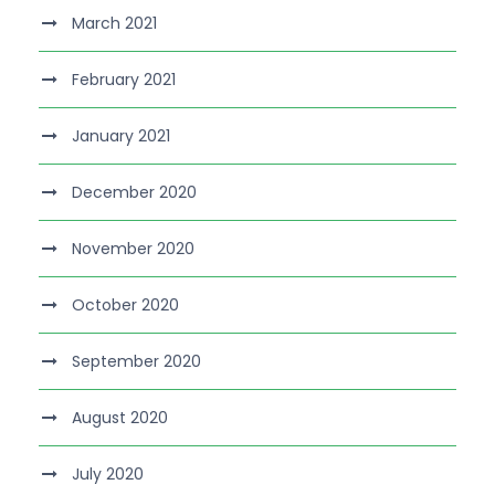
March 2021
February 2021
January 2021
December 2020
November 2020
October 2020
September 2020
August 2020
July 2020