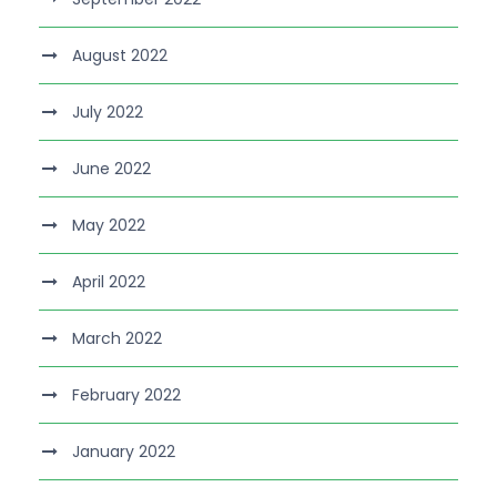
August 2022
July 2022
June 2022
May 2022
April 2022
March 2022
February 2022
January 2022