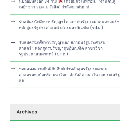
นับถอยหลังอีก 34 วัน!
เตรียมตัวให้พร้อม… “งานคืนสู่
เหย้าชาว รปศ. ม.รังสิต” กำลังจะกลับมา!
รับสมัครนักศึกษาปริญญาโท สถาบันรัฐประศาสนศาสตร์ฯ
หลักสูตรรัฐประศาสนศาสตรมหาบัณฑิต (รป.ม.)
รับสมัครนักศึกษาปริญญาเอก สถาบันรัฐประศาสน
ศาสตร์ฯ หลักสูตรปรัชญาดุษฎีบัณฑิต สาขาวิชา
รัฐประศาสนศาสตร์ (ปร.ด.)
ขอแสดงความยินดีกับศิษย์เก่าหลักสูตรรัฐประศาสน
ศาสตรมหาบัณฑิต มหาวิทยาลัยรังสิต อนาวิน กอประเสริฐ
สุด
Archives