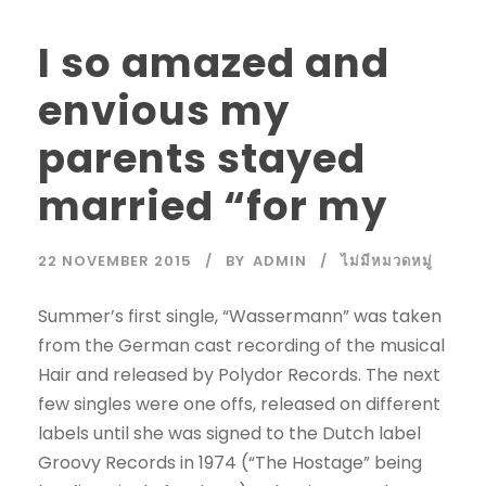
I so amazed and
envious my
parents stayed
married “for my
22 NOVEMBER 2015
BY
ADMIN
ไม่มีหมวดหมู่
Summer’s first single, “Wassermann” was taken
from the German cast recording of the musical
Hair and released by Polydor Records. The next
few singles were one offs, released on different
labels until she was signed to the Dutch label
Groovy Records in 1974 (“The Hostage” being