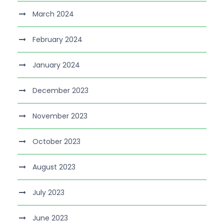
March 2024
February 2024
January 2024
December 2023
November 2023
October 2023
August 2023
July 2023
June 2023