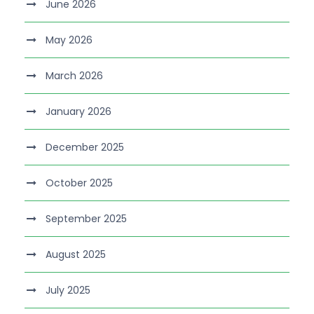
June 2026
May 2026
March 2026
January 2026
December 2025
October 2025
September 2025
August 2025
July 2025