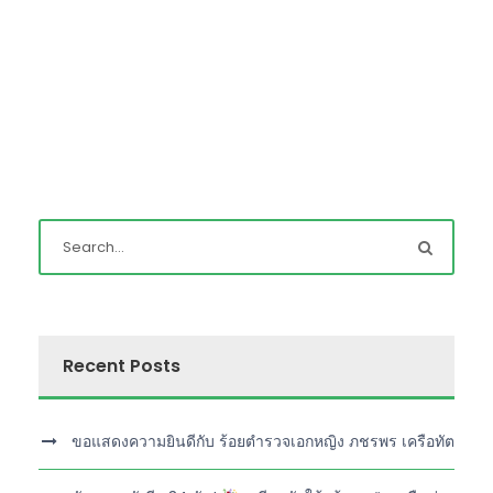
Recent Posts
ขอแสดงความยินดีกับ ร้อยตำรวจเอกหญิง ภชรพร เครือทัต