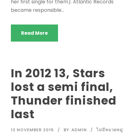
her first single for them). Atlantic Records
became responsible...
Read More
In 2012 13, Stars
lost a semi final,
Thunder finished
last
12 NOVEMBER 2015
BY
ADMIN
ไม่มีหมวดหมู่