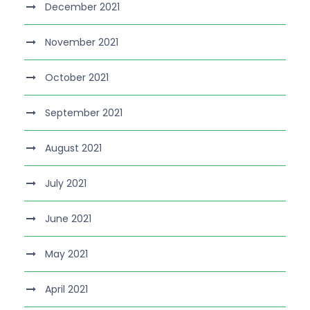
December 2021
November 2021
October 2021
September 2021
August 2021
July 2021
June 2021
May 2021
April 2021