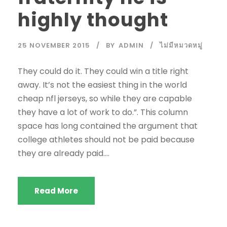
highly thought
25 NOVEMBER 2015
BY
ADMIN
ไม่มีหมวดหมู่
They could do it. They could win a title right
away. It’s not the easiest thing in the world
cheap nfl jerseys, so while they are capable
they have a lot of work to do.”. This column
space has long contained the argument that
college athletes should not be paid because
they are already paid....
Read More