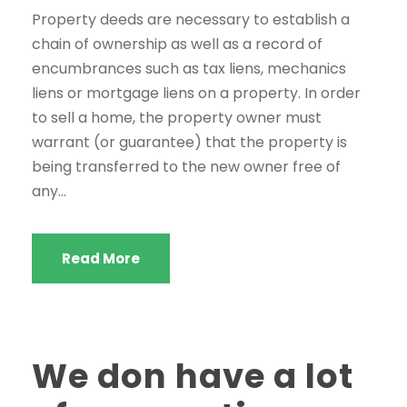
Property deeds are necessary to establish a
chain of ownership as well as a record of
encumbrances such as tax liens, mechanics
liens or mortgage liens on a property. In order
to sell a home, the property owner must
warrant (or guarantee) that the property is
being transferred to the new owner free of
any...
Read More
We don have a lot