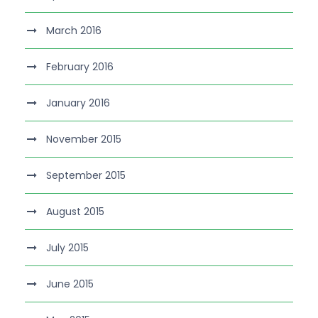
March 2016
February 2016
January 2016
November 2015
September 2015
August 2015
July 2015
June 2015