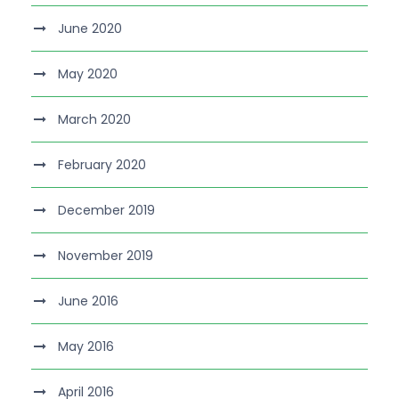
June 2020
May 2020
March 2020
February 2020
December 2019
November 2019
June 2016
May 2016
April 2016