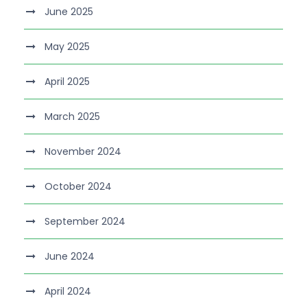
June 2025
May 2025
April 2025
March 2025
November 2024
October 2024
September 2024
June 2024
April 2024