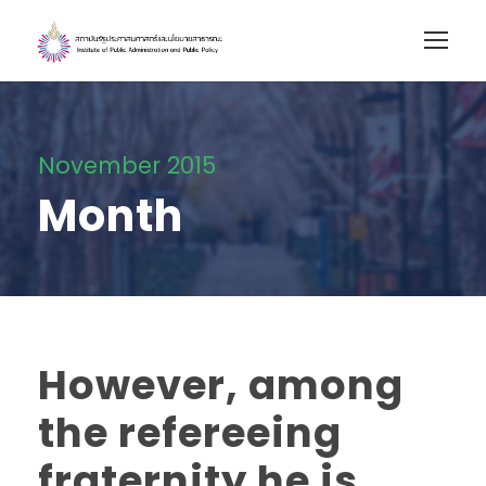
November 2015
Month
However, among
the refereeing
fraternity he is