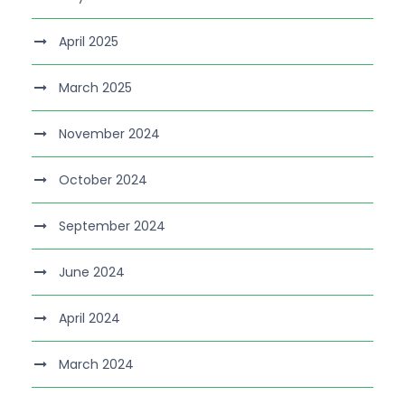
April 2025
March 2025
November 2024
October 2024
September 2024
June 2024
April 2024
March 2024