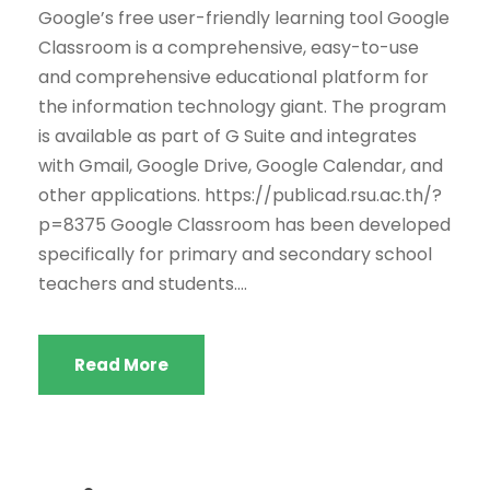
Google’s free user-friendly learning tool Google
Classroom is a comprehensive, easy-to-use
and comprehensive educational platform for
the information technology giant. The program
is available as part of G Suite and integrates
with Gmail, Google Drive, Google Calendar, and
other applications. https://publicad.rsu.ac.th/?
p=8375 Google Classroom has been developed
specifically for primary and secondary school
teachers and students....
Read More