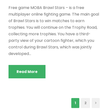
Free game MOBA Brawl Stars – is a free
multiplayer online fighting game. The main goal
of Brawl Stars is to win matches to earn
trophies. You will continue on the Trophy Road,
collecting more trophies. You have a third-
party view of your cartoon fighter, which you
control during Brawl Stars, which was jointly
developed...
Read More
1
2