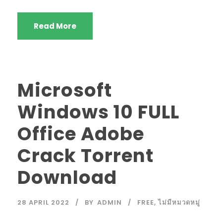
Read More
Microsoft
Windows 10 FULL
Office Adobe
Crack Torrent
Download
28 APRIL 2022
BY
ADMIN
FREE
,
ไม่มีหมวดหมู่