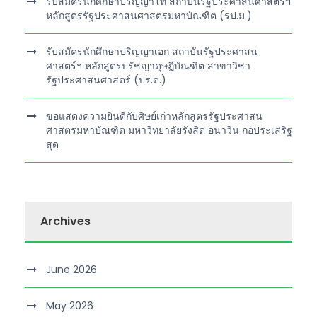
รับสมัครนักศึกษาปริญญาโท สถาบันรัฐประศาสนศาสตร์ฯ
หลักสูตรรัฐประศาสนศาสตรมหาบัณฑิต (รป.ม.)
รับสมัครนักศึกษาปริญญาเอก สถาบันรัฐประศาสน
ศาสตร์ฯ หลักสูตรปรัชญาดุษฎีบัณฑิต สาขาวิชา
รัฐประศาสนศาสตร์ (ปร.ด.)
ขอแสดงความยินดีกับศิษย์เก่าหลักสูตรรัฐประศาสน
ศาสตรมหาบัณฑิต มหาวิทยาลัยรังสิต อนาวิน กอประเสริฐ
สุด
Archives
June 2026
May 2026