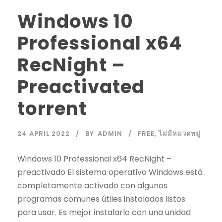
Windows 10
Professional x64
RecNight –
Preactivated
torrent
24 APRIL 2022
BY
ADMIN
FREE
,
ไม่มีหมวดหมู่
Windows 10 Professional x64 RecNight –
preactivado El sistema operativo Windows está
completamente activado con algunos
programas comunes útiles instalados listos
para usar. Es mejor instalarlo con una unidad