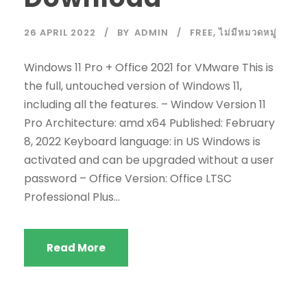
26 APRIL 2022
BY
ADMIN
FREE
,
ไม่มีหมวดหมู่
Windows 11 Pro + Office 2021 for VMware This is
the full, untouched version of Windows 11,
including all the features. – Window Version 11
Pro Architecture: amd x64 Published: February
8, 2022 Keyboard language: in US Windows is
activated and can be upgraded without a user
password – Office Version: Office LTSC
Professional Plus...
Read More