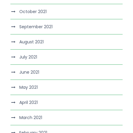
October 2021
September 2021
August 2021
July 2021
June 2021
May 2021
April 2021
March 2021
February 2021