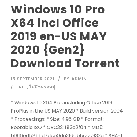
Windows 10 Pro
X64 incl Office
2019 en-US MAY
2020 {Gen2}
Download Torrent
15 SEPTEMBER 2021
BY
ADMIN
FREE
,
ไม่มีหมวดหมู่
* Windows 10 X64 Pro, including Office 2019
ProPlus in the US MAY 2020 * Build version 2004
* Proceedings: * Size: 4.96 GB * Format:
Bootable ISO * CRC32: f83e2f04 * MD5:
b1916edb855d7dce0da31ddbbccc933a * SHA-1: