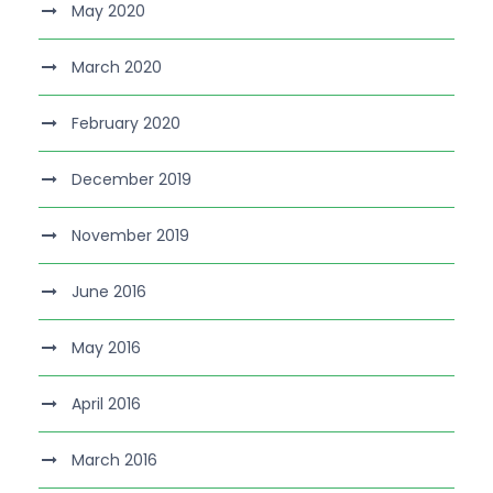
May 2020
March 2020
February 2020
December 2019
November 2019
June 2016
May 2016
April 2016
March 2016