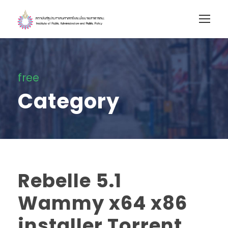
free
Category
Rebelle 5.1
Wammy x64 x86
installer Torrent