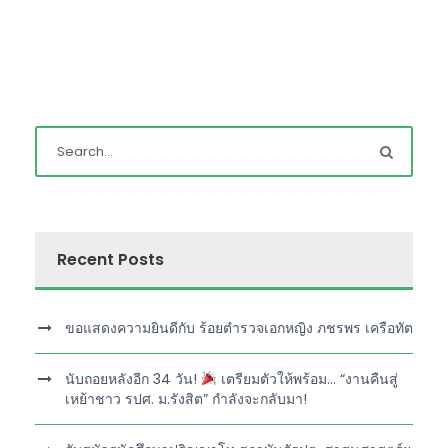
Recent Posts
ขอแสดงความยินดีกับ ร้อยตำรวจเอกหญิง ภชรพร เครือทัต
นับถอยหลังอีก 34 วัน!
เตรียมตัวให้พร้อม… “งานคืนสู่
เหย้าชาว รปศ. ม.รังสิต” กำลังจะกลับมา!