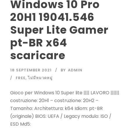
Windows 10 Pro
20H1 19041.546
Super Lite Gamer
pt-BR x64
scaricare
18 SEPTEMBER 2021
BY
ADMIN
FREE
,
ไม่มีหมวดหมู่
Gioco per Windows 10 Super lite |||| LAVORO ||||||
costruzione: 20H1 – costruzione: 20H2 –
Tamanho: Architettura: k64 Idiom: pt-BR
(originale) BIOS: UEFA / Legacy modulo: ISO /
ESD Md5: