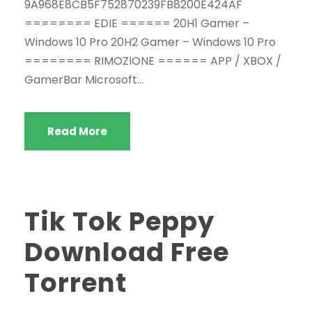
9A968E8CB5F752870239FB8200E424AF
======== EDIE ====== 20H1 Gamer –
Windows 10 Pro 20H2 Gamer – Windows 10 Pro
======== RIMOZIONE ====== APP / XBOX /
GamerBar Microsoft...
Read More
Tik Tok Peppy
Download Free
Torrent