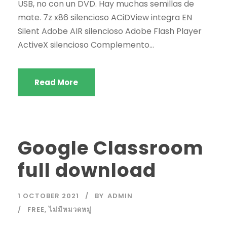
USB, no con un DVD. Hay muchas semillas de
mate. 7z x86 silencioso ACiDView integra EN
Silent Adobe AIR silencioso Adobe Flash Player
ActiveX silencioso Complemento...
Read More
Google Classroom
full download
1 OCTOBER 2021
BY
ADMIN
FREE
,
ไม่มีหมวดหมู่