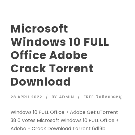
Microsoft
Windows 10 FULL
Office Adobe
Crack Torrent
Download
28 APRIL 2022
BY
ADMIN
FREE
,
ไม่มีหมวดหมู่
Windows 10 FULL Office + Adobe Get uTorrent
38 0 Votes Microsoft Windows 10 FULL Office +
Adobe + Crack Download Torrent 6d19b