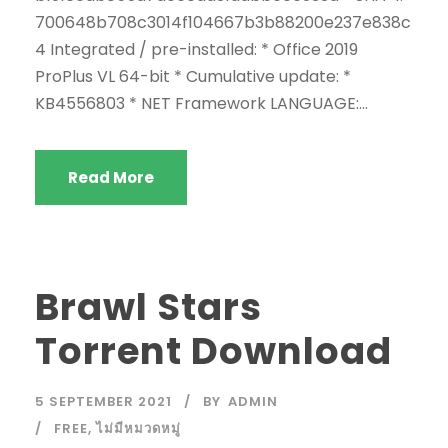
700648b708c3014f104667b3b88200e237e838c
4 Integrated / pre-installed: * Office 2019
ProPlus VL 64-bit * Cumulative update: *
KB4556803 * NET Framework LANGUAGE:...
Read More
Brawl Stars
Torrent Download
5 SEPTEMBER 2021
BY
ADMIN
FREE
,
ไม่มีหมวดหมู่