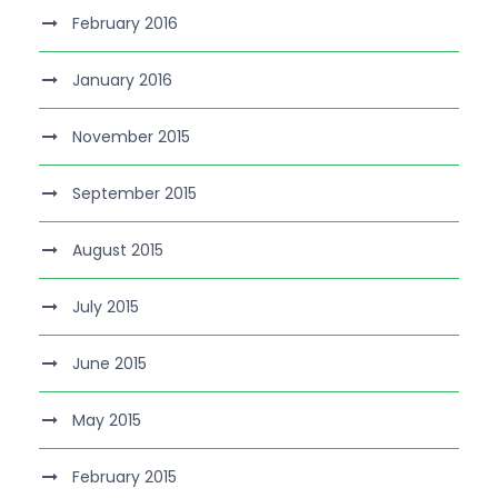
February 2016
January 2016
November 2015
September 2015
August 2015
July 2015
June 2015
May 2015
February 2015