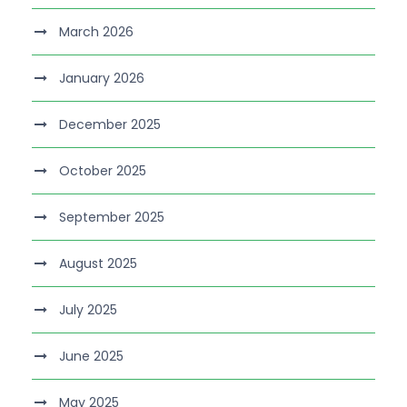
March 2026
January 2026
December 2025
October 2025
September 2025
August 2025
July 2025
June 2025
May 2025