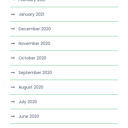
January 2021
December 2020
November 2020
October 2020
September 2020
August 2020
July 2020
June 2020