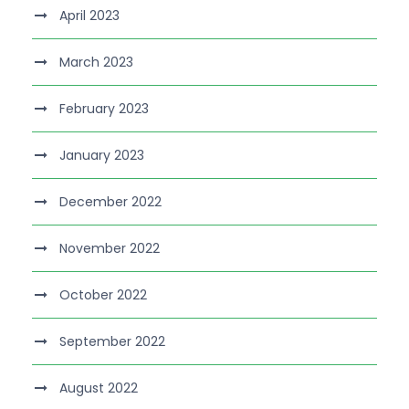
April 2023
March 2023
February 2023
January 2023
December 2022
November 2022
October 2022
September 2022
August 2022