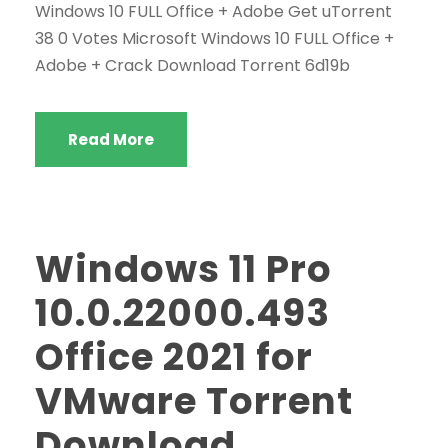
Windows 10 FULL Office + Adobe Get uTorrent
38 0 Votes Microsoft Windows 10 FULL Office +
Adobe + Crack Download Torrent 6d19b
Read More
Windows 11 Pro
10.0.22000.493
Office 2021 for
VMware Torrent
Download