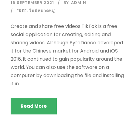
16 SEPTEMBER 2021
BY
ADMIN
FREE
,
ไม่มีหมวดหมู่
Create and share free videos TikTok is a free
social application for creating, editing and
sharing videos. Although ByteDance developed
it for the Chinese market for Android and iOS
2016, it continued to gain popularity around the
world. You can also use the software on a
computer by downloading the file and installing
it in...
Read More