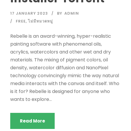
17 JANUARY 2023
BY
ADMIN
FREE
,
ไม่มีหมวดหมู่
Rebelle is an award-winning, hyper-realistic
painting software with phenomenal oils,
acrylics, watercolors and other wet and dry
materials. The mixing of pigment colors, oil
density, watercolor diffusion and NanoPixel
technology convincingly mimic the way natural
media interacts with the canvas and itself. Who
is it for? Rebelle is designed for anyone who
wants to explore...
Read More