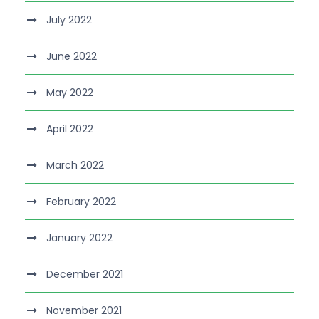
July 2022
June 2022
May 2022
April 2022
March 2022
February 2022
January 2022
December 2021
November 2021