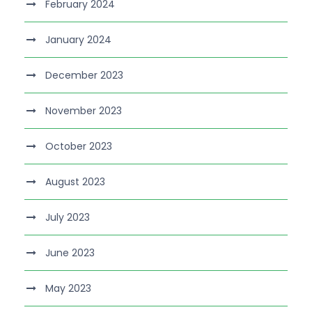
February 2024
January 2024
December 2023
November 2023
October 2023
August 2023
July 2023
June 2023
May 2023