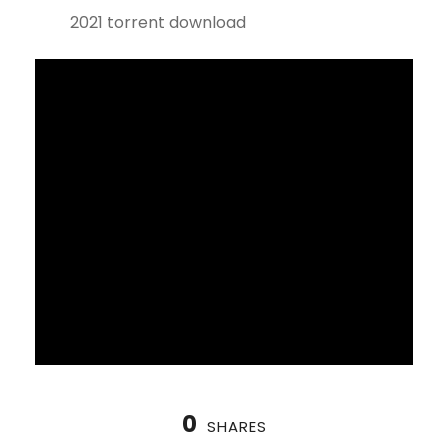
2021 torrent download
0
SHARES