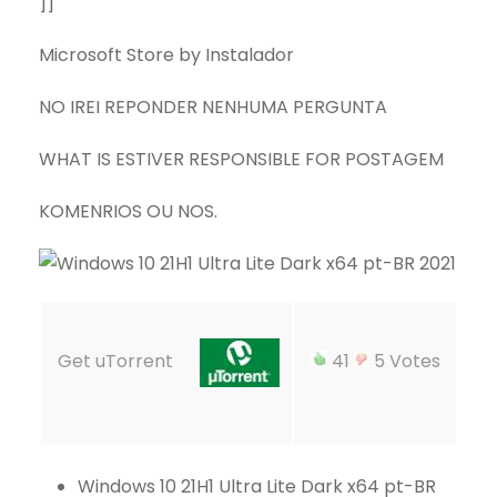
]]
Microsoft Store by Instalador
NO IREI REPONDER NENHUMA PERGUNTA
WHAT IS ESTIVER RESPONSIBLE FOR POSTAGEM
KOMENRIOS OU NOS.
Get uTorrent
41
5 Votes
Windows 10 21H1 Ultra Lite Dark x64 pt-BR