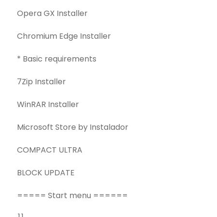
Opera GX Installer
Chromium Edge Installer
* Basic requirements
7Zip Installer
WinRAR Installer
Microsoft Store by Instalador
COMPACT ULTRA
BLOCK UPDATE
===== Start menu ======