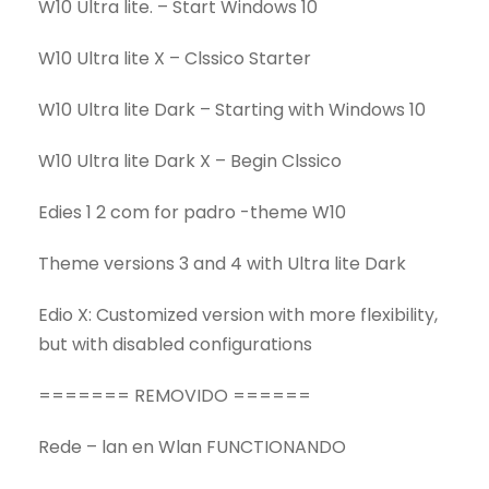
W10 Ultra lite. – Start Windows 10
W10 Ultra lite X – Clssico Starter
W10 Ultra lite Dark – Starting with Windows 10
W10 Ultra lite Dark X – Begin Clssico
Edies 1 2 com for padro -theme W10
Theme versions 3 and 4 with Ultra lite Dark
Edio X: Customized version with more flexibility,
but with disabled configurations
======= REMOVIDO ======
Rede – lan en Wlan FUNCTIONANDO