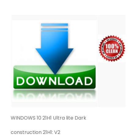
WINDOWS 10 21H1 Ultra lite Dark
construction 21H1: V2