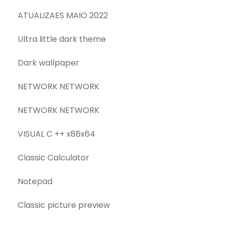
ATUALIZAES MAIO 2022
Ultra little dark theme
Dark wallpaper
NETWORK NETWORK
NETWORK NETWORK
VISUAL C ++ x86x64
Classic Calculator
Notepad
Classic picture preview