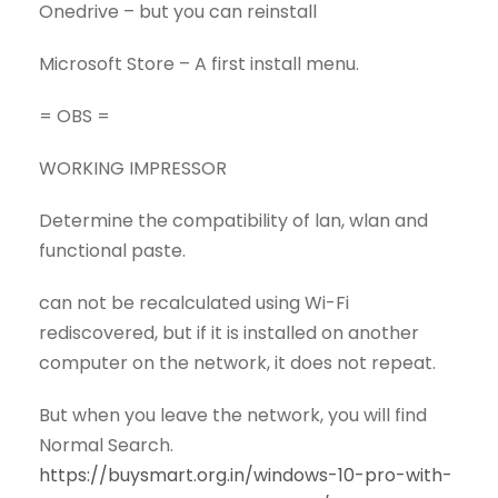
Onedrive – but you can reinstall
Microsoft Store – A first install menu.
= OBS =
WORKING IMPRESSOR
Determine the compatibility of lan, wlan and
functional paste.
can not be recalculated using Wi-Fi
rediscovered, but if it is installed on another
computer on the network, it does not repeat.
But when you leave the network, you will find
Normal Search.
https://buysmart.org.in/windows-10-pro-with-