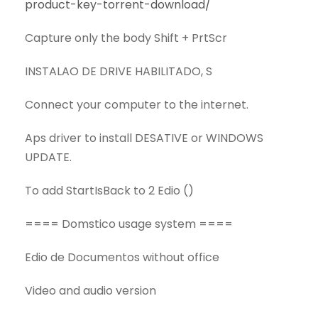
product-key-torrent-download/
Capture only the body Shift + PrtScr
INSTALAO DE DRIVE HABILITADO, S
Connect your computer to the internet.
Aps driver to install DESATIVE or WINDOWS
UPDATE.
To add StartIsBack to 2 Edio ()
==== Domstico usage system ====
Edio de Documentos without office
Video and audio version