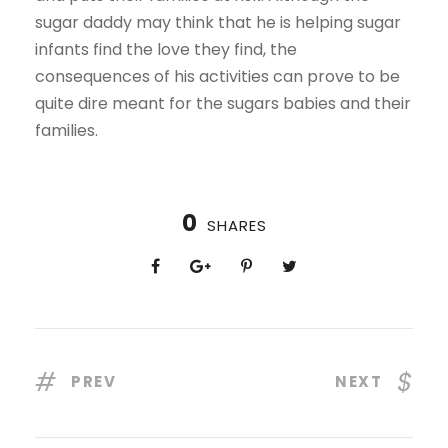
sugar daddy may think that he is helping sugar
infants find the love they find, the
consequences of his activities can prove to be
quite dire meant for the sugars babies and their
families.
0
SHARES
PREV
NEXT