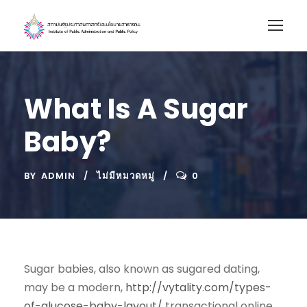
What Is A Sugar
Baby?
BY
ADMIN
ไม่มีหมวดหมู่
0
Sugar babies, also known as sugared dating,
may be a modern,
http://vytality.com/types-
of-glucose-baby-layout/
transactional online