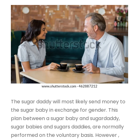
The sugar daddy will most likely send money to
the sugar baby in exchange for gender. This
plan between a sugar baby and sugardaddy,
sugar babies and sugars daddies, are normally
performed on the voluntary basis. However ,