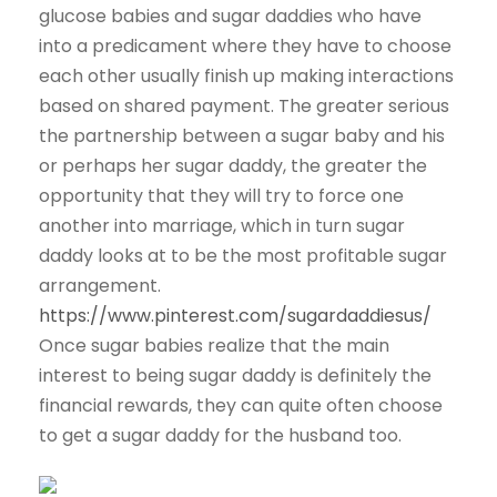
glucose babies and sugar daddies who have
into a predicament where they have to choose
each other usually finish up making interactions
based on shared payment. The greater serious
the partnership between a sugar baby and his
or perhaps her sugar daddy, the greater the
opportunity that they will try to force one
another into marriage, which in turn sugar
daddy looks at to be the most profitable sugar
arrangement.
https://www.pinterest.com/sugardaddiesus/
Once sugar babies realize that the main
interest to being sugar daddy is definitely the
financial rewards, they can quite often choose
to get a sugar daddy for the husband too.