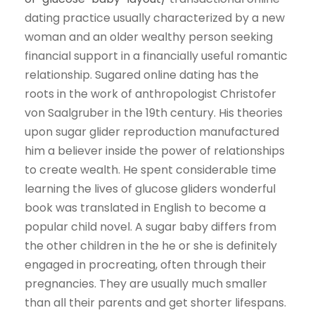
dating practice usually characterized by a new
woman and an older wealthy person seeking
financial support in a financially useful romantic
relationship. Sugared online dating has the
roots in the work of anthropologist Christofer
von Saalgruber in the 19th century. His theories
upon sugar glider reproduction manufactured
him a believer inside the power of relationships
to create wealth. He spent considerable time
learning the lives of glucose gliders wonderful
book was translated in English to become a
popular child novel. A sugar baby differs from
the other children in the he or she is definitely
engaged in procreating, often through their
pregnancies. They are usually much smaller
than all their parents and get shorter lifespans.