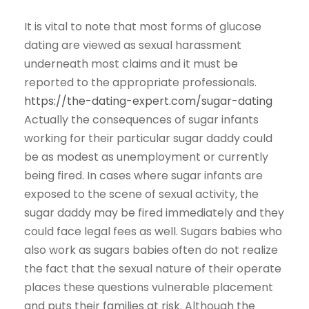
It is vital to note that most forms of glucose
dating are viewed as sexual harassment
underneath most claims and it must be
reported to the appropriate professionals.
https://the-dating-expert.com/sugar-dating
Actually the consequences of sugar infants
working for their particular sugar daddy could
be as modest as unemployment or currently
being fired. In cases where sugar infants are
exposed to the scene of sexual activity, the
sugar daddy may be fired immediately and they
could face legal fees as well. Sugars babies who
also work as sugars babies often do not realize
the fact that the sexual nature of their operate
places these questions vulnerable placement
and puts their families at risk. Although the