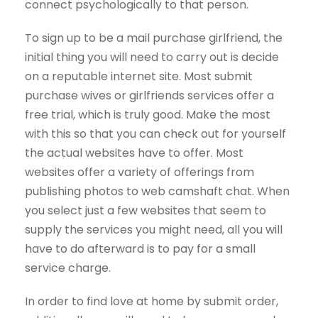
connect psychologically to that person.
To sign up to be a mail purchase girlfriend, the
initial thing you will need to carry out is decide
on a reputable internet site. Most submit
purchase wives or girlfriends services offer a
free trial, which is truly good. Make the most
with this so that you can check out for yourself
the actual websites have to offer. Most
websites offer a variety of offerings from
publishing photos to web camshaft chat. When
you select just a few websites that seem to
supply the services you might need, all you will
have to do afterward is to pay for a small
service charge.
In order to find love at home by submit order,