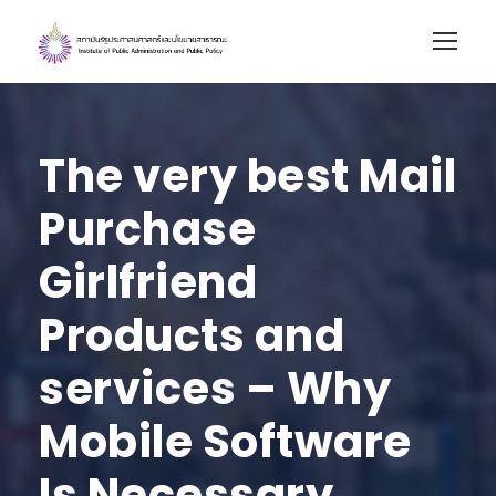
The very best Mail
Purchase
Girlfriend
Products and
services – Why
Mobile Software
Is Necessary