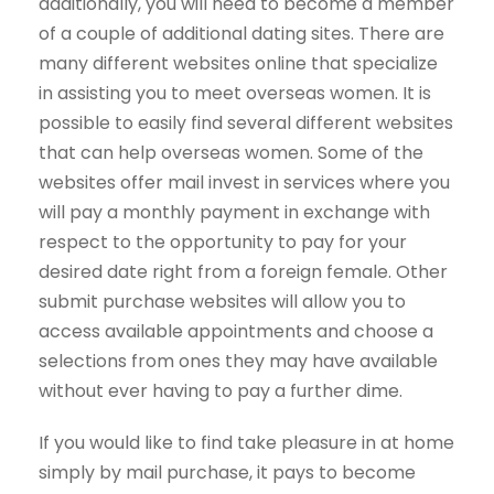
additionally, you will need to become a member
of a couple of additional dating sites. There are
many different websites online that specialize
in assisting you to meet overseas women. It is
possible to easily find several different websites
that can help overseas women. Some of the
websites offer mail invest in services where you
will pay a monthly payment in exchange with
respect to the opportunity to pay for your
desired date right from a foreign female. Other
submit purchase websites will allow you to
access available appointments and choose a
selections from ones they may have available
without ever having to pay a further dime.
If you would like to find take pleasure in at home
simply by mail purchase, it pays to become