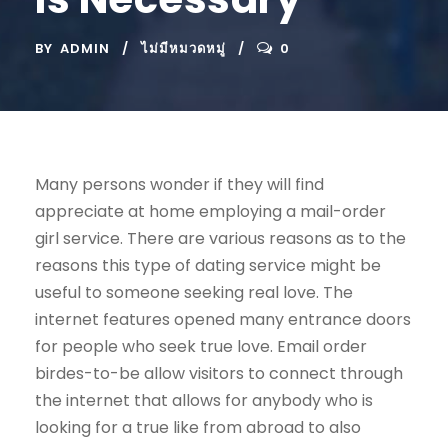
BY
ADMIN
ไม่มีหมวดหมู่
0
Many persons wonder if they will find
appreciate at home employing a mail-order
girl service. There are various reasons as to the
reasons this type of dating service might be
useful to someone seeking real love. The
internet features opened many entrance doors
for people who seek true love. Email order
birdes-to-be allow visitors to connect through
the internet that allows for anybody who is
looking for a true like from abroad to also