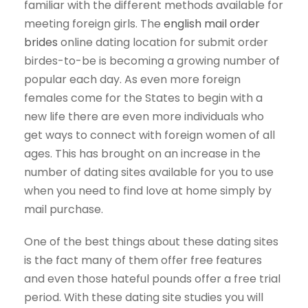
familiar with the different methods available for
meeting foreign girls. The
english mail order
brides
online dating location for submit order
birdes-to-be is becoming a growing number of
popular each day. As even more foreign
females come for the States to begin with a
new life there are even more individuals who
get ways to connect with foreign women of all
ages. This has brought on an increase in the
number of dating sites available for you to use
when you need to find love at home simply by
mail purchase.
One of the best things about these dating sites
is the fact many of them offer free features
and even those hateful pounds offer a free trial
period. With these dating site studies you will