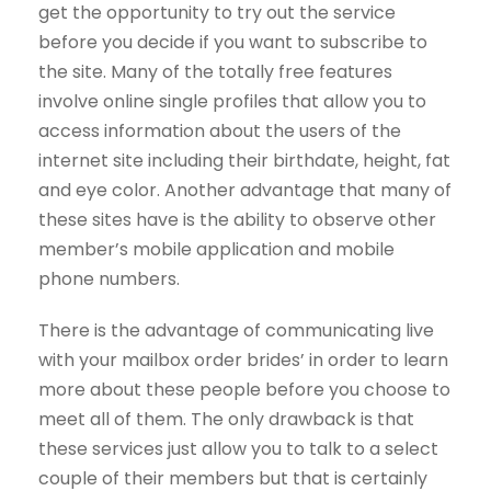
get the opportunity to try out the service
before you decide if you want to subscribe to
the site. Many of the totally free features
involve online single profiles that allow you to
access information about the users of the
internet site including their birthdate, height, fat
and eye color. Another advantage that many of
these sites have is the ability to observe other
member’s mobile application and mobile
phone numbers.
There is the advantage of communicating live
with your mailbox order brides’ in order to learn
more about these people before you choose to
meet all of them. The only drawback is that
these services just allow you to talk to a select
couple of their members but that is certainly