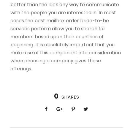
better than the lack any way to communicate
with the people you are interested in. In most
cases the best mailbox order bride-to-be
services perform allow you to search for
members based upon their countries of
beginning. It is absolutely important that you
make use of this component into consideration
when choosing a company gives these
offerings.
0
SHARES