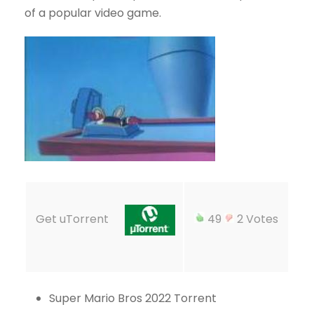
of a popular video game.
Get uTorrent
49
2 Votes
Super Mario Bros 2022 Torrent