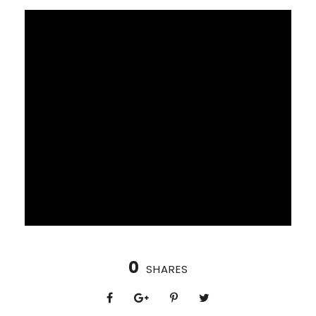
0
SHARES