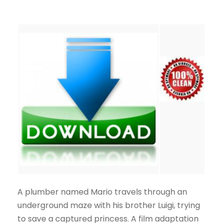
A plumber named Mario travels through an
underground maze with his brother Luigi, trying
to save a captured princess. A film adaptation