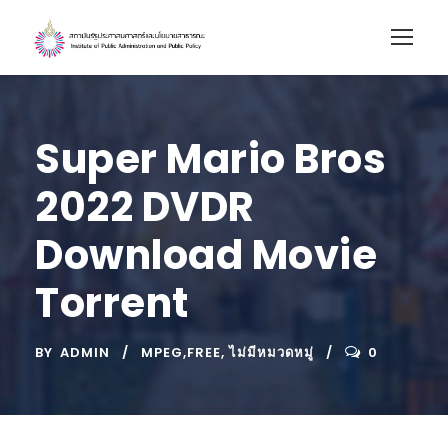
Super Mario Bros
2022 DVDR
Download Movie
Torrent
BY
ADMIN
MPEG,FREE
,
ไม่มีหมวดหมู่
0