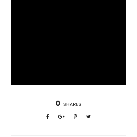
0
SHARES