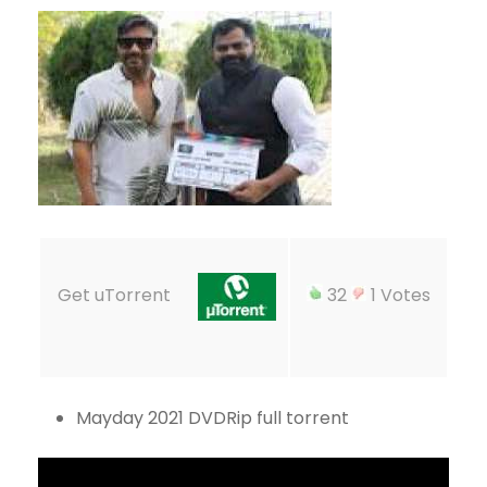
Get uTorrent
32
1 Votes
Mayday 2021 DVDRip full torrent