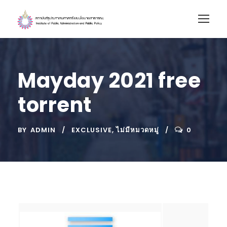
Mayday 2021 free
torrent
BY
ADMIN
EXCLUSIVE
,
ไม่มีหมวดหมู่
0