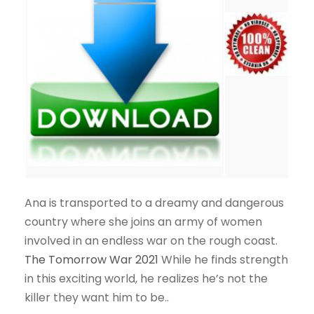
Ana is transported to a dreamy and dangerous
country where she joins an army of women
involved in an endless war on the rough coast.
The Tomorrow War 2021
While he finds strength
in this exciting world, he realizes he’s not the
killer they want him to be..