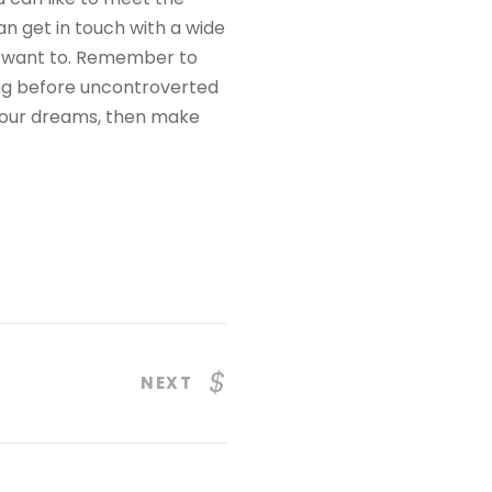
n get in touch with a wide
ou want to. Remember to
ding before uncontroverted
 your dreams, then make
NEXT