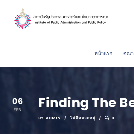
หน้าแรก
คณาจ
Finding The Be
06
FEB
BY
ADMIN
ไม่มีหมวดหมู่
0