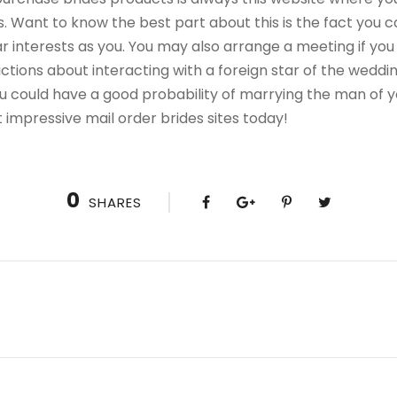
 Want to know the best part about this is the fact you ca
lar interests as you. You may also arrange a meeting if y
rictions about interacting with a foreign star of the wed
 you could have a good probability of marrying the man of
 impressive mail order brides sites today!
0
SHARES