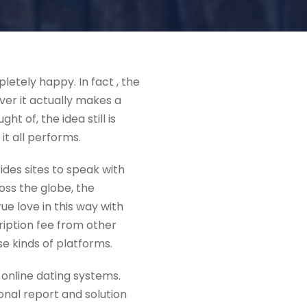
etely happy. In fact , the
er it actually makes a
t of, the idea still is
 it all performs.
ides sites to speak with
oss the globe, the
rue love in this way with
cription fee from other
e kinds of platforms.
 online dating systems.
onal report and solution