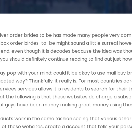
eliver order brides to be has made many people very compl
ox order birdes-to-be might sound a little surreal howev
 end, even though it is decades because the idea was though
 you should definitely continue reading to find out just how
ay pop with your mind: could it be okay to use mail buy br
ted way? Thankfully, it really is. For most countries acr
rvices services allows it is residents to search for their t
veat the following is that these websites do charge a subs
ot of guys have been money making great money using thes
oducts work in the same fashion seeing that various other
e of these websites, create a account that tells your pers