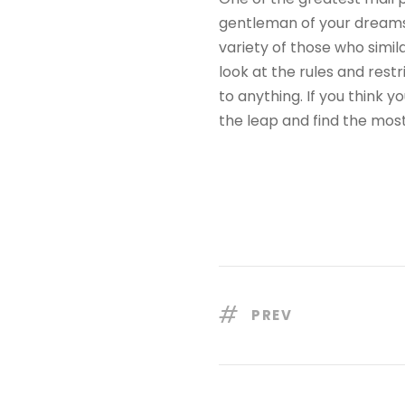
gentleman of your dreams.
variety of those who simi
look at the rules and rest
to anything. If you think
the leap and find the most
PREV