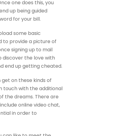
Once one does this, you
n end up being guided
rd for your bill.
 upload some basic
d to provide a picture of
nce signing up to mail
o discover the love with
nd end up getting cheated.
 get on these kinds of
 touch with the additional
of the dreams. There are
clude online video chat,
ial in order to
u can like to meet the