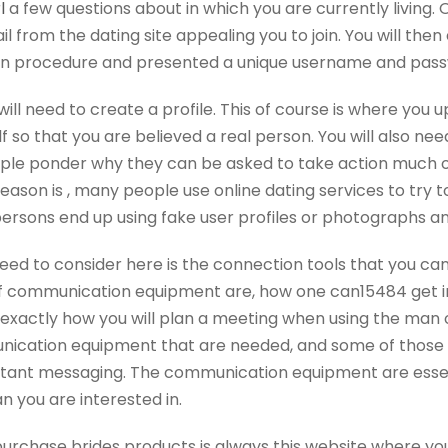
l
a few questions about in which you are currently living. 
l from the dating site appealing you to join. You will the
on procedure and presented a unique username and passwo
will need to create a profile. This of course is where you
f so that you are believed a real person. You will also nee
eople ponder why they can be asked to take action much o
reason is , many people use online dating services to try t
 persons end up using fake user profiles or photographs a
need to consider here is the connection tools that you can
 of communication equipment are, how one can15484 get in
exactly how you will plan a meeting when using the man 
ication equipment that are needed, and some of those in
nstant messaging. The communication equipment are essent
 you are interested in.
purchase brides products is always this website where yo