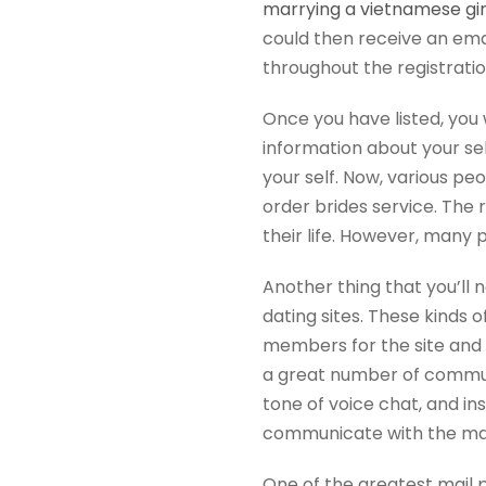
marrying a vietnamese gir
could then receive an emai
throughout the registrati
Once you have listed, you 
information about your sel
your self. Now, various p
order brides service. The 
their life. However, many
Another thing that you’ll 
dating sites. These kinds
members for the site and 
a great number of commun
tone of voice chat, and i
communicate with the man
One of the greatest mail 