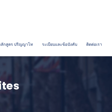
หลักสูตร ปริญญาโท
ระเบียบและข้อบังคับ
ติดต่อเรา
ites