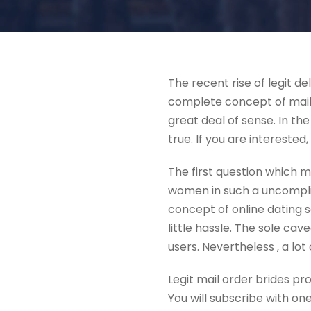
The recent rise of legit d
complete concept of mailb
great deal of sense. In the
true. If you are interested,
The first question which m
women in such a uncomplica
concept of online dating se
little hassle. The sole ca
users. Nevertheless , a l
Legit mail order brides pr
You will subscribe with on