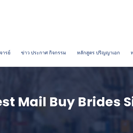
ารย์
ข่าว ประกาศ กิจกรรม
หลักสูตร ปริญญาเอก
st Mail Buy Brides S