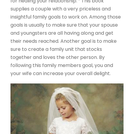
for healing your relationship. ” This book
supplies a couple with a very priceless and
insightful family goals to work on. Among those
goals is usually to make sure that your spouse
and youngsters are all having along and get
their needs reached. Another goal is to make
sure to create a family unit that stocks
together and loves the other person. By
following this family members goal, you and
your wife can increase your overall delight.