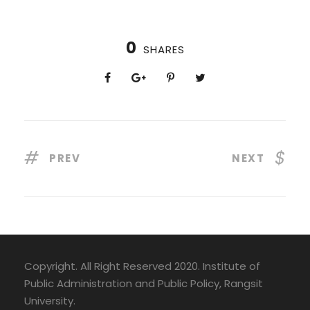
0
SHARES
PREV
NEXT
Copyright. All Right Reserved 2020. Institute of
Public Administration and Public Policy, Rangsit
University.