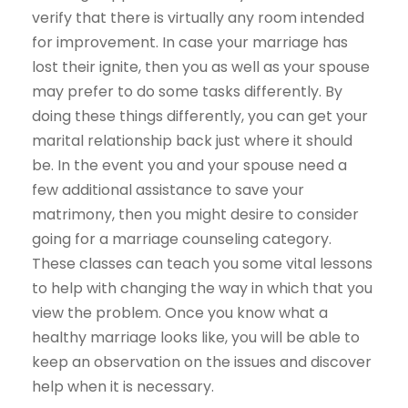
verify that there is virtually any room intended
for improvement. In case your marriage has
lost their ignite, then you as well as your spouse
may prefer to do some tasks differently. By
doing these things differently, you can get your
marital relationship back just where it should
be. In the event you and your spouse need a
few additional assistance to save your
matrimony, then you might desire to consider
going for a marriage counseling category.
These classes can teach you some vital lessons
to help with changing the way in which that you
view the problem. Once you know what a
healthy marriage looks like, you will be able to
keep an observation on the issues and discover
help when it is necessary.