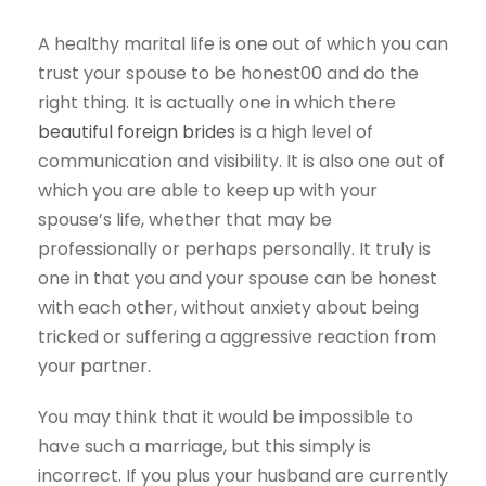
A healthy marital life is one out of which you can
trust your spouse to be honest00 and do the
right thing. It is actually one in which there
beautiful foreign brides
is a high level of
communication and visibility. It is also one out of
which you are able to keep up with your
spouse’s life, whether that may be
professionally or perhaps personally. It truly is
one in that you and your spouse can be honest
with each other, without anxiety about being
tricked or suffering a aggressive reaction from
your partner.
You may think that it would be impossible to
have such a marriage, but this simply is
incorrect. If you plus your husband are currently