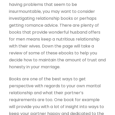
having problems that seem to be
insurmountable, you may want to consider
investigating relationship books or perhaps
getting romance advice. There are plenty of
books that provide wonderful husband offers
for men means keep a nutritious relationship
with their wives. Down the page will take a
review of some of these ebooks to help you
decide how to maintain the amount of trust and
honesty in your marriage.
Books are one of the best ways to get
perspective with regards to your own marital
relationship and what their partner’s
requirements are too. One book for example
will provide you with a lot of insight into ways to
keep your partner happy and dedicated to the