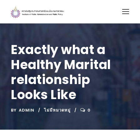
Exactly what a
Healthy Marital
relationship
Looks Like
BY
ADMIN
ไม่มีหมวดหมู่
0