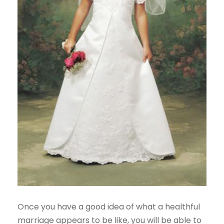
Once you have a good idea of what a healthful
marriage appears to be like, you will be able to