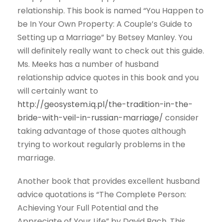
relationship. This book is named “You Happen to
be In Your Own Property: A Couple’s Guide to
Setting up a Marriage” by Betsey Manley. You
will definitely really want to check out this guide.
Ms. Meeks has a number of husband
relationship advice quotes in this book and you
will certainly want to
http://geosystem.iq.pl/the-tradition-in-the-
bride-with-veil-in-russian-marriage/
consider
taking advantage of those quotes although
trying to workout regularly problems in the
marriage.
Another book that provides excellent husband
advice quotations is “The Complete Person:
Achieving Your Full Potential and the
Appreciate of Your Life” by David Bach. This