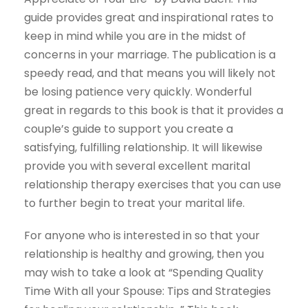
guide provides great and inspirational rates to
keep in mind while you are in the midst of
concerns in your marriage. The publication is a
speedy read, and that means you will likely not
be losing patience very quickly. Wonderful
great in regards to this book is that it provides a
couple’s guide to support you create a
satisfying, fulfilling relationship. It will likewise
provide you with several excellent marital
relationship therapy exercises that you can use
to further begin to treat your marital life.
For anyone who is interested in so that your
relationship is healthy and growing, then you
may wish to take a look at “Spending Quality
Time With all your Spouse: Tips and Strategies