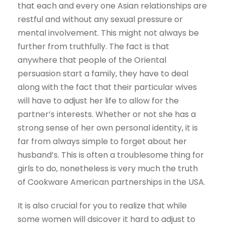
that each and every one Asian relationships are
restful and without any sexual pressure or
mental involvement. This might not always be
further from truthfully. The fact is that
anywhere that people of the Oriental
persuasion start a family, they have to deal
along with the fact that their particular wives
will have to adjust her life to allow for the
partner’s interests. Whether or not she has a
strong sense of her own personal identity, it is
far from always simple to forget about her
husband’s. This is often a troublesome thing for
girls to do, nonetheless is very much the truth
of Cookware American partnerships in the USA.
It is also crucial for you to realize that while
some women will dsicover it hard to adjust to