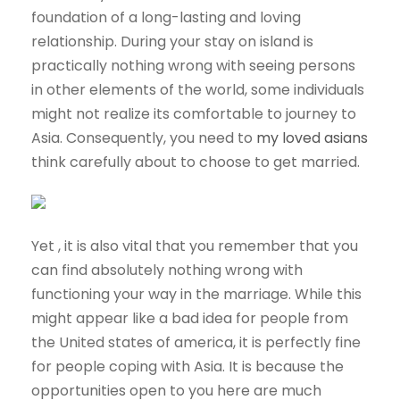
foundation of a long-lasting and loving
relationship. During your stay on island is
practically nothing wrong with seeing persons
in other elements of the world, some individuals
might not realize its comfortable to journey to
Asia. Consequently, you need to
my loved asians
think carefully about to choose to get married.
Yet , it is also vital that you remember that you
can find absolutely nothing wrong with
functioning your way in the marriage. While this
might appear like a bad idea for people from
the United states of america, it is perfectly fine
for people coping with Asia. It is because the
opportunities open to you here are much