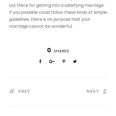
out there for getting into a satisfying marriage.
If you possible could follow these kinds of simple
guidelines, there is no purpose that your
marriage cannot be wonderful.
0
SHARES
PREV
NEXT