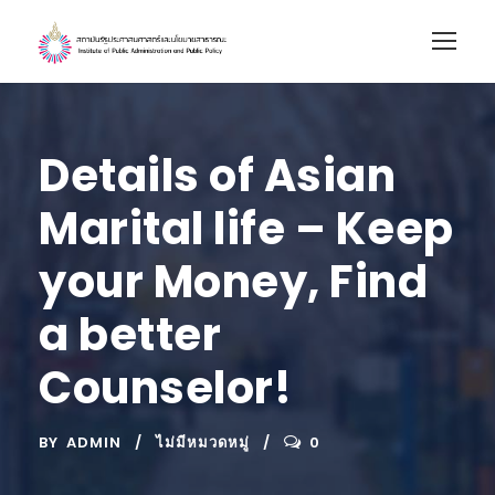
Details of Asian
Marital life – Keep
your Money, Find
a better
Counselor!
BY
ADMIN
ไม่มีหมวดหมู่
0