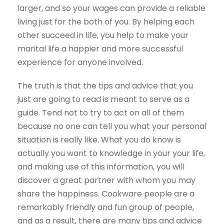
larger, and so your wages can provide a reliable
living just for the both of you. By helping each
other succeed in life, you help to make your
marital life a happier and more successful
experience for anyone involved.
The truth is that the tips and advice that you
just are going to read is meant to serve as a
guide. Tend not to try to act on all of them
because no one can tell you what your personal
situation is really like. What you do know is
actually you want to knowledge in your your life,
and making use of this information, you will
discover a great partner with whom you may
share the happiness. Cookware people are a
remarkably friendly and fun group of people,
and as a result, there are many tips and advice