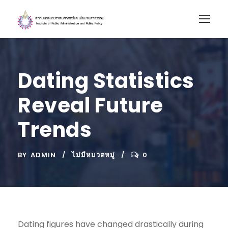
Dating Statistics
Reveal Future
Trends
BY
ADMIN
ไม่มีหมวดหมู่
0
Dating figures have changed drastically during