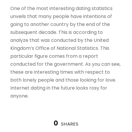
One of the most interesting dating statistics
unveils that many people have intentions of
going to another country by the end of the
subsequent decade. This is according to
analyze that was conducted by the United
Kingdom’s Office of National Statistics. This
particular figure comes from a report
conducted for the government. As you can see,
these are interesting times with respect to
both lonely people and those looking for love.
Internet dating in the future looks rosy for
anyone.
0
SHARES