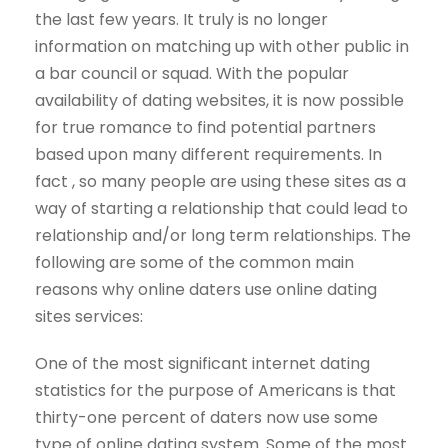
the last few years. It truly is no longer
information on matching up with other public in
a bar council or squad. With the popular
availability of dating websites, it is now possible
for true romance to find potential partners
based upon many different requirements. In
fact , so many people are using these sites as a
way of starting a relationship that could lead to
relationship and/or long term relationships. The
following are some of the common main
reasons why online daters use online dating
sites services:
One of the most significant internet dating
statistics for the purpose of Americans is that
thirty-one percent of daters now use some
type of online dating system. Some of the most