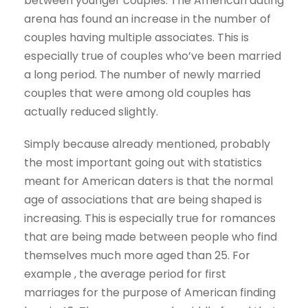
between younger couples. The American dating
arena has found an increase in the number of
couples having multiple associates. This is
especially true of couples who’ve been married
a long period. The number of newly married
couples that were among old couples has
actually reduced slightly.
Simply because already mentioned, probably
the most important going out with statistics
meant for American daters is that the normal
age of associations that are being shaped is
increasing. This is especially true for romances
that are being made between people who find
themselves much more aged than 25. For
example , the average period for first
marriages for the purpose of American finding