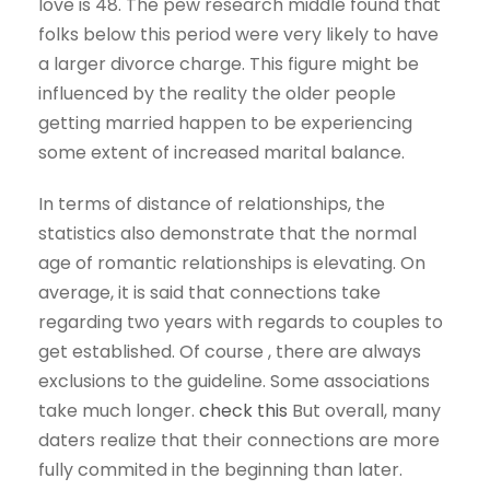
love is 48. The pew research middle found that
folks below this period were very likely to have
a larger divorce charge. This figure might be
influenced by the reality the older people
getting married happen to be experiencing
some extent of increased marital balance.
In terms of distance of relationships, the
statistics also demonstrate that the normal
age of romantic relationships is elevating. On
average, it is said that connections take
regarding two years with regards to couples to
get established. Of course , there are always
exclusions to the guideline. Some associations
take much longer.
check this
But overall, many
daters realize that their connections are more
fully commited in the beginning than later.