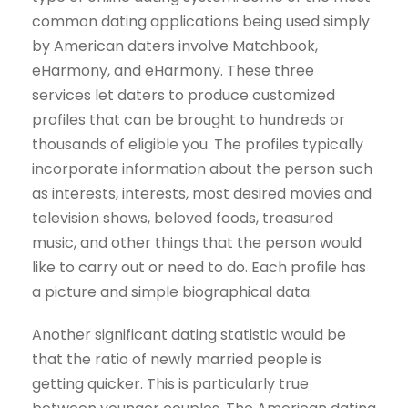
common dating applications being used simply
by American daters involve Matchbook,
eHarmony, and eHarmony. These three
services let daters to produce customized
profiles that can be brought to hundreds or
thousands of eligible you. The profiles typically
incorporate information about the person such
as interests, interests, most desired movies and
television shows, beloved foods, treasured
music, and other things that the person would
like to carry out or need to do. Each profile has
a picture and simple biographical data.
Another significant dating statistic would be
that the ratio of newly married people is
getting quicker. This is particularly true