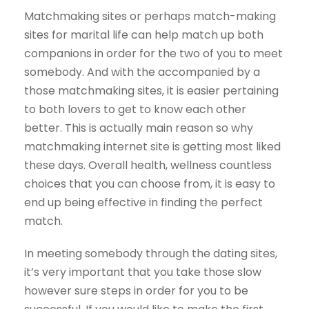
Matchmaking sites or perhaps match-making
sites for marital life can help match up both
companions in order for the two of you to meet
somebody. And with the accompanied by a
those matchmaking sites, it is easier pertaining
to both lovers to get to know each other
better. This is actually main reason so why
matchmaking internet site is getting most liked
these days. Overall health, wellness countless
choices that you can choose from, it is easy to
end up being effective in finding the perfect
match.
In meeting somebody through the dating sites,
it’s very important that you take those slow
however sure steps in order for you to be