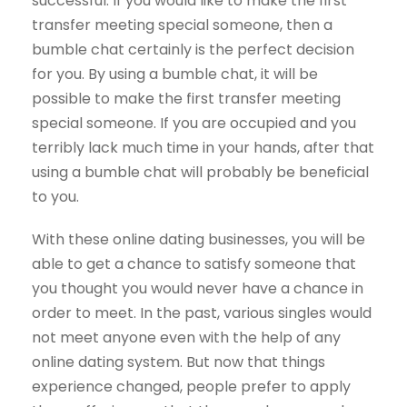
successful. If you would like to make the first
transfer meeting special someone, then a
bumble chat certainly is the perfect decision
for you. By using a bumble chat, it will be
possible to make the first transfer meeting
special someone. If you are occupied and you
terribly lack much time in your hands, after that
using a bumble chat will probably be beneficial
to you.
With these online dating businesses, you will be
able to get a chance to satisfy someone that
you thought you would never have a chance in
order to meet. In the past, various singles would
not meet anyone even with the help of any
online dating system. But now that things
experience changed, people prefer to apply