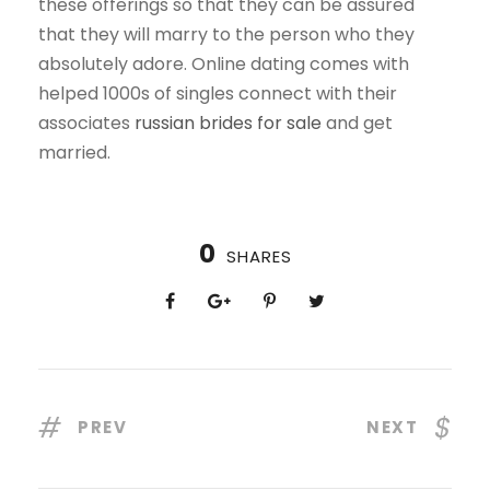
these offerings so that they can be assured
that they will marry to the person who they
absolutely adore. Online dating comes with
helped 1000s of singles connect with their
associates
russian brides for sale
and get
married.
0
SHARES
PREV
NEXT