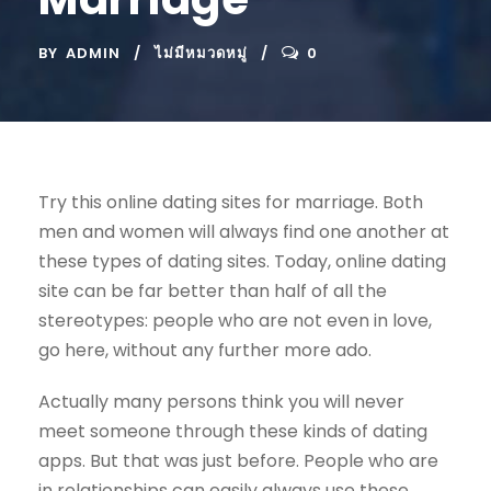
BY
ADMIN
ไม่มีหมวดหมู่
0
Try this online dating sites for marriage. Both
men and women will always find one another at
these types of dating sites. Today, online dating
site can be far better than half of all the
stereotypes: people who are not even in love,
go here, without any further more ado.
Actually many persons think you will never
meet someone through these kinds of dating
apps. But that was just before. People who are
in relationships can easily always use these