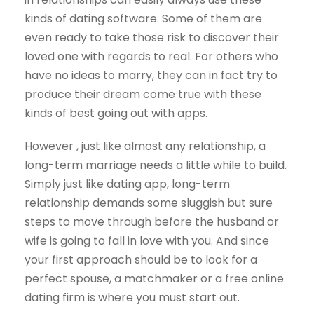
kinds of dating software. Some of them are
even ready to take those risk to discover their
loved one with regards to real. For others who
have no ideas to marry, they can in fact try to
produce their dream come true with these
kinds of best going out with apps.
However , just like almost any relationship, a
long-term marriage needs a little while to build.
Simply just like dating app, long-term
relationship demands some sluggish but sure
steps to move through before the husband or
wife is going to fall in love with you. And since
your first approach should be to look for a
perfect spouse, a matchmaker or a free online
dating firm is where you must start out.