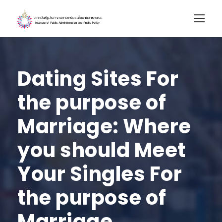
Dating Sites For
the purpose of
Marriage: Where
you should Meet
Your Singles For
the purpose of
Marriage