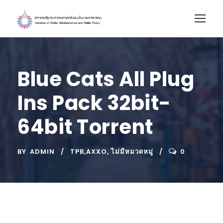
Blue Cats All Plug
Ins Pack 32bit-
64bit Torrent
BY
ADMIN
TPB,AXXO
,
ไม่มีหมวดหมู่
0