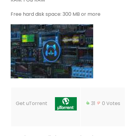
Free hard disk space: 300 MB or more
Get uTorrent
31
0 Votes