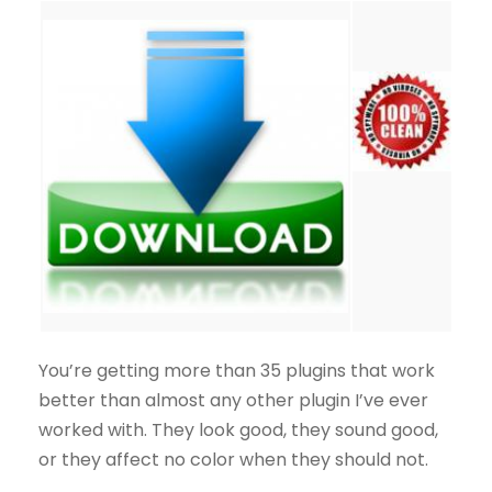
You’re getting more than 35 plugins that work
better than almost any other plugin I’ve ever
worked with. They look good, they sound good,
or they affect no color when they should not.