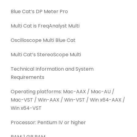
Blue Cat’s DP Meter Pro
Multi Cat is FreqAnalyst Multi
Oscilloscope Multi Blue Cat
Multi Cat’s StereoScope Multi
Technical Information and System
Requirements
Operating platforms: Mac-AAX / Mac-AU /
Mac-VST / Win-AAX / Win-VST / Win x64-AAX /
Win x64-VST
Processor: Pentium IV or higher
RAM: 1 GB RAM