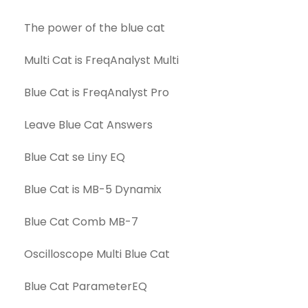
The power of the blue cat
Multi Cat is FreqAnalyst Multi
Blue Cat is FreqAnalyst Pro
Leave Blue Cat Answers
Blue Cat se Liny EQ
Blue Cat is MB-5 Dynamix
Blue Cat Comb MB-7
Oscilloscope Multi Blue Cat
Blue Cat ParameterEQ