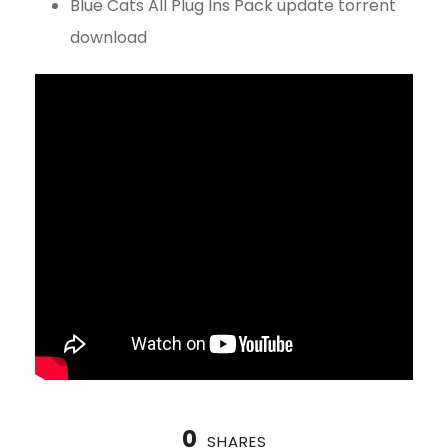
Blue Cats All Plug Ins Pack update torrent
download
0
SHARES