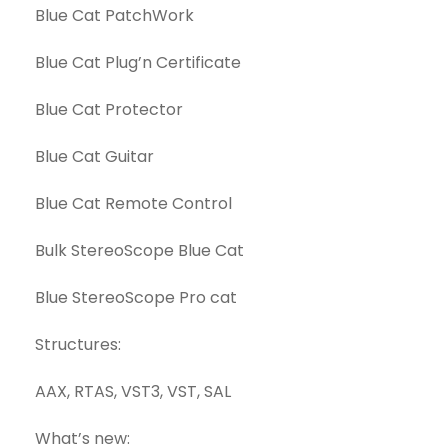
Blue Cat PatchWork
Blue Cat Plug’n Certificate
Blue Cat Protector
Blue Cat Guitar
Blue Cat Remote Control
Bulk StereoScope Blue Cat
Blue StereoScope Pro cat
Structures:
AAX, RTAS, VST3, VST, SAL
What’s new: