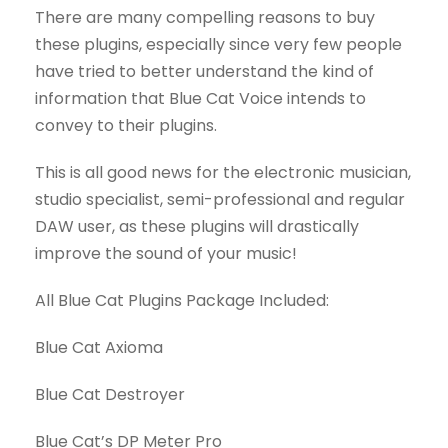
There are many compelling reasons to buy
these plugins, especially since very few people
have tried to better understand the kind of
information that Blue Cat Voice intends to
convey to their plugins.
This is all good news for the electronic musician,
studio specialist, semi-professional and regular
DAW user, as these plugins will drastically
improve the sound of your music!
All Blue Cat Plugins Package Included:
Blue Cat Axioma
Blue Cat Destroyer
Blue Cat’s DP Meter Pro