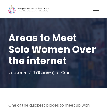
Areas to Meet
Solo Women Over
the internet
BY
ADMIN
ไม่มีหมวดหมู่
0
One of the quickest places to meet up with