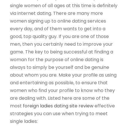
single women of all ages at this time is definitely
via internet dating. There are many more
women signing up to online dating services
every day, and of them wants to get into a
good, top quality guy. If you are one of those
men, then you certainly need to improve your
game. The key to being successful at finding a
woman for the purpose of online dating is
always to simply be yourself and be genuine
about whom you are. Make your profile as using
and entertaining as possible, to ensure that
women who find your profile to know who they
are dealing with. Listed here are some of the
most
foreign ladies dating site review
effective
strategies you can use when trying to meet
single ladies: