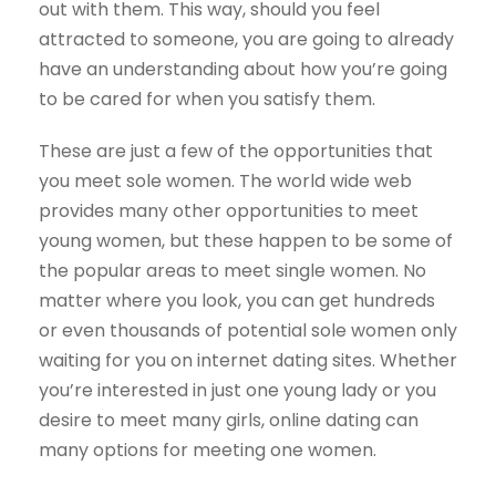
out with them. This way, should you feel
attracted to someone, you are going to already
have an understanding about how you’re going
to be cared for when you satisfy them.
These are just a few of the opportunities that
you meet sole women. The world wide web
provides many other opportunities to meet
young women, but these happen to be some of
the popular areas to meet single women. No
matter where you look, you can get hundreds
or even thousands of potential sole women only
waiting for you on internet dating sites. Whether
you’re interested in just one young lady or you
desire to meet many girls, online dating can
many options for meeting one women.