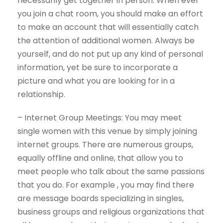
necessarily get together in person. When ever
you join a chat room, you should make an effort
to make an account that will essentially catch
the attention of additional women. Always be
yourself, and do not put up any kind of personal
information, yet be sure to incorporate a
picture and what you are looking for in a
relationship.
– Internet Group Meetings: You may meet
single women with this venue by simply joining
internet groups. There are numerous groups,
equally offline and online, that allow you to
meet people who talk about the same passions
that you do. For example , you may find there
are message boards specializing in singles,
business groups and religious organizations that