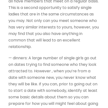
all have members that meet on a regular basis.
This is a second opportunity to satisfy single
ladies that are in the same circumstances as
you may. Not only can you meet someone who
has very similar interests to yours, however, you
may find that you also have anything in
common that will lead to an excellent
relationship.
— dinners: A large number of single girls go out
on dates trying to find someone who they look
attracted to. However , when you’re from a
date with someone new, you never know what
they will be like. If you can, prior to going out on
to start a date with somebody, identify at least
some basic details about them so you can
prepare for how you will might feel about going