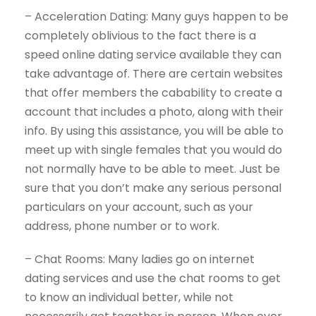
– Acceleration Dating: Many guys happen to be
completely oblivious to the fact there is a
speed online dating service available they can
take advantage of. There are certain websites
that offer members the cabability to create a
account that includes a photo, along with their
info. By using this assistance, you will be able to
meet up with single females that you would do
not normally have to be able to meet. Just be
sure that you don’t make any serious personal
particulars on your account, such as your
address, phone number or to work.
– Chat Rooms: Many ladies go on internet
dating services and use the chat rooms to get
to know an individual better, while not