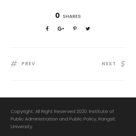
0
SHARES
PREV
NEXT
Copyright. All Right Reserved 2020. Institute of
Public Administration and Public Policy, Rangsit
University.