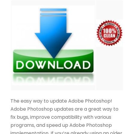
The easy way to update Adobe Photoshop!
Adobe Photoshop updates are a great way to
fix bugs, improve compatibility with various
programs, and speed up Adobe Photoshop
implementation. If you’re already using an older