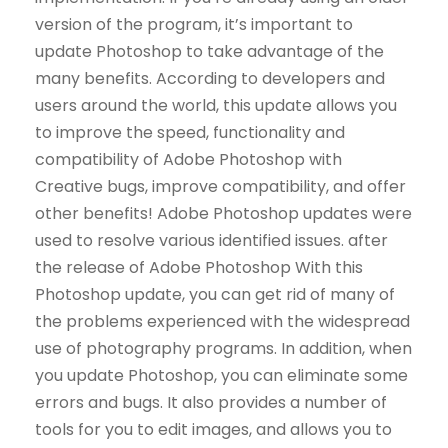
version of the program, it’s important to
update Photoshop to take advantage of the
many benefits. According to developers and
users around the world, this update allows you
to improve the speed, functionality and
compatibility of Adobe Photoshop with
Creative bugs, improve compatibility, and offer
other benefits! Adobe Photoshop updates were
used to resolve various identified issues. after
the release of Adobe Photoshop With this
Photoshop update, you can get rid of many of
the problems experienced with the widespread
use of photography programs. In addition, when
you update Photoshop, you can eliminate some
errors and bugs. It also provides a number of
tools for you to edit images, and allows you to