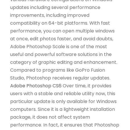
updates including several performance
improvements, including improved
compatibility on 64-bit platforms. With fast
performance, you can open multiple windows
at once, edit photos faster, and avoid doubts,
Adobe Photoshop Scale is one of the most
useful and powerful software solutions in the
category of graphic editing and enhancement.
Compared to programs like GoPro Fusion
Studio, Photoshop receives regular updates.
Adobe Photoshop CS6
Over time, it provides
users with a stable and reliable utility now, this
particular update is only available for Windows
computers. Since it is a lightweight installation
package, it does not affect system
performance. In fact, it ensures that Photoshop