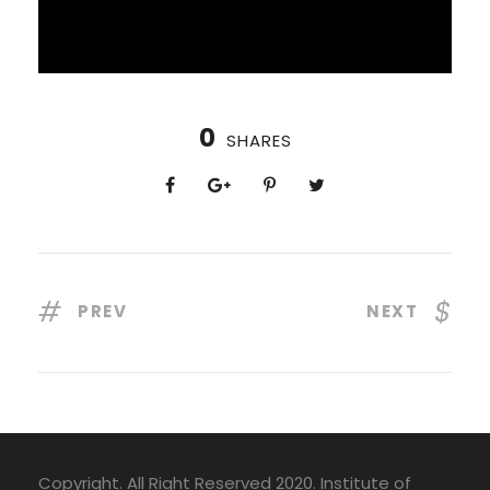
0
SHARES
PREV
NEXT
Copyright. All Right Reserved 2020. Institute of