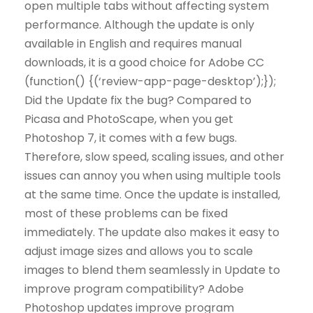
open multiple tabs without affecting system
performance. Although the update is only
available in English and requires manual
downloads, it is a good choice for Adobe CC
(function() {(‘review-app-page-desktop’);});
Did the Update fix the bug? Compared to
Picasa and PhotoScape, when you get
Photoshop 7, it comes with a few bugs.
Therefore, slow speed, scaling issues, and other
issues can annoy you when using multiple tools
at the same time. Once the update is installed,
most of these problems can be fixed
immediately. The update also makes it easy to
adjust image sizes and allows you to scale
images to blend them seamlessly in Update to
improve program compatibility? Adobe
Photoshop updates improve program