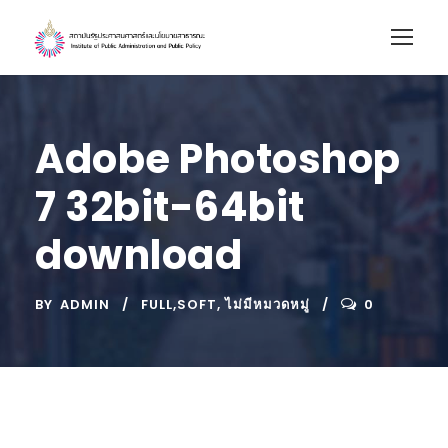
Adobe Photoshop
7 32bit-64bit
download
BY
ADMIN
FULL,SOFT
,
ไม่มีหมวดหมู่
0