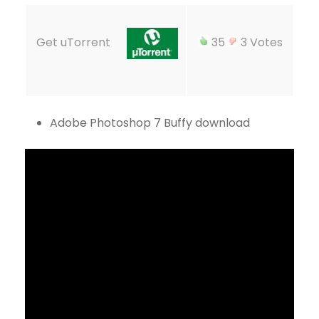
Get uTorrent
35
3 Votes
Adobe Photoshop 7 Buffy download