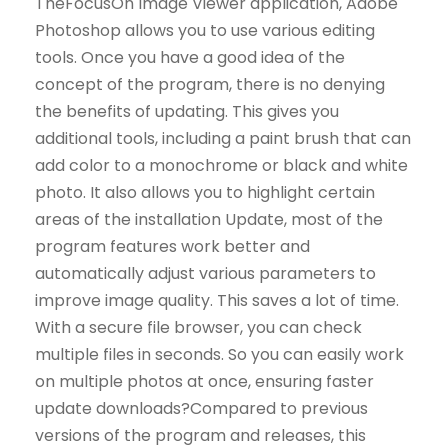
TheFocusOn Image Viewer application, Adobe
Photoshop allows you to use various editing
tools. Once you have a good idea of ​​the
concept of the program, there is no denying
the benefits of updating. This gives you
additional tools, including a paint brush that can
add color to a monochrome or black and white
photo. It also allows you to highlight certain
areas of the installation Update, most of the
program features work better and
automatically adjust various parameters to
improve image quality. This saves a lot of time.
With a secure file browser, you can check
multiple files in seconds. So you can easily work
on multiple photos at once, ensuring faster
update downloads?Compared to previous
versions of the program and releases, this