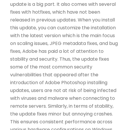
update is a big part. It also comes with several
fixes with hotfixes, which have not been
released in previous updates. When you install
this update, you can customize the installation
with the latest version which is the main focus
on scaling issues, JPEG metadata fixes, and bug
fixes, Adobe has paid a lot of attention to
stability and security. Thus, the update fixes
some of the most common security
vulnerabilities that appeared after the
introduction of Adobe Photoshop installing
updates, users are not at risk of being infected
with viruses and malware when connecting to
remote servers. Similarly, in terms of stability,
the update fixes minor but annoying crashes.
This ensures consistent performance across
various hardware configurations on Windows