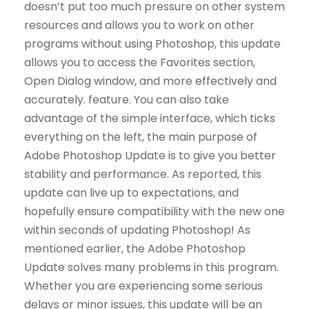
doesn’t put too much pressure on other system
resources and allows you to work on other
programs without using Photoshop, this update
allows you to access the Favorites section,
Open Dialog window, and more effectively and
accurately. feature. You can also take
advantage of the simple interface, which ticks
everything on the left, the main purpose of
Adobe Photoshop Update is to give you better
stability and performance. As reported, this
update can live up to expectations, and
hopefully ensure compatibility with the new one
within seconds of updating Photoshop! As
mentioned earlier, the Adobe Photoshop
Update solves many problems in this program.
Whether you are experiencing some serious
delays or minor issues, this update will be an