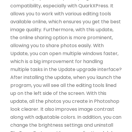
compatibility, especially with QuarkXPress. It
allows you to work with various editing tools
available online, which ensures you get the best
image quality. Furthermore, with this update,
the online sharing option is more prominent,
allowing you to share photos easily. With
Update, you can open multiple windows faster,
which is a big improvement for handling
multiple tasks in the Update upgrade interface?
After installing the update, when you launch the
program, you will see all the editing tools lined
up on the left side of the screen. With this
update, all the photos you create in Photoshop
look clearer. It also improves image contrast
along with adjustable colors. In addition, you can
change the brightness settings and uninstall