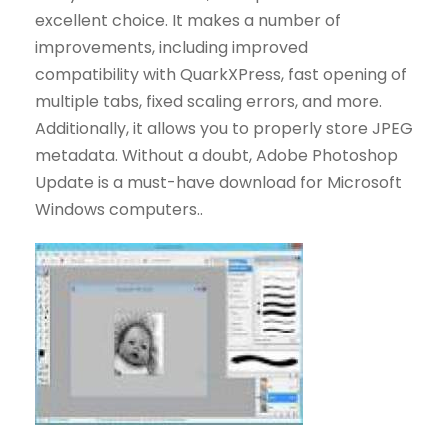
excellent choice. It makes a number of
improvements, including improved
compatibility with QuarkXPress, fast opening of
multiple tabs, fixed scaling errors, and more.
Additionally, it allows you to properly store JPEG
metadata. Without a doubt, Adobe Photoshop
Update is a must-have download for Microsoft
Windows computers..