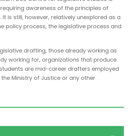
ne requiring awareness of the principles of
It is still, however, relatively unexplored as a
he policy process, the legislative process and
egislative drafting, those already working as
ady working for, organizations that produce
r students are mid-career drafters employed
he Ministry of Justice or any other