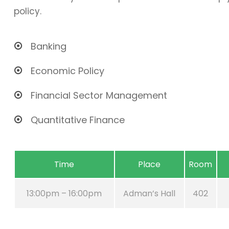
policy.
Banking
Economic Policy
Financial Sector Management
Quantitative Finance
Time
Place
Room
13:00pm – 16:00pm
Adman’s Hall
402