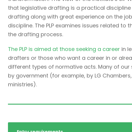
that legislative drafting is a practical discipli
drafting along with great experience on the job. 
discipline. The PLP examines issues related to t
the drafting process.
The PLP is aimed at those seeking a career
in l
drafters or those who want a career in or alre
different types of normative acts. Many of ou
by government (for example, by LG Chambers, t
ministries).
Entry requirements