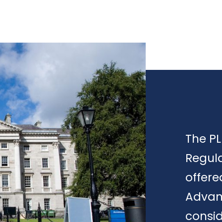
The PL
Regula
offere
Advan
consid