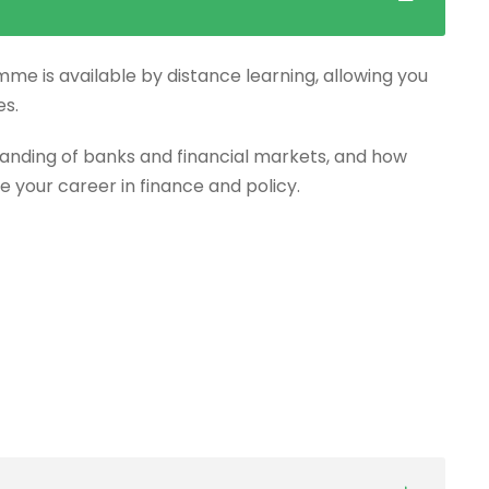
mme is available by distance learning, allowing you
es.
anding of banks and financial markets, and how
e your career in finance and policy.