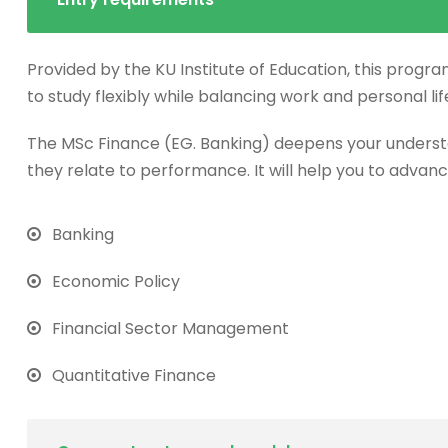
Provided by the KU Institute of Education, this progra
to study flexibly while balancing work and personal lif
The MSc Finance (EG. Banking) deepens your underst
they relate to performance. It will help you to advanc
Banking
Economic Policy
Financial Sector Management
Quantitative Finance