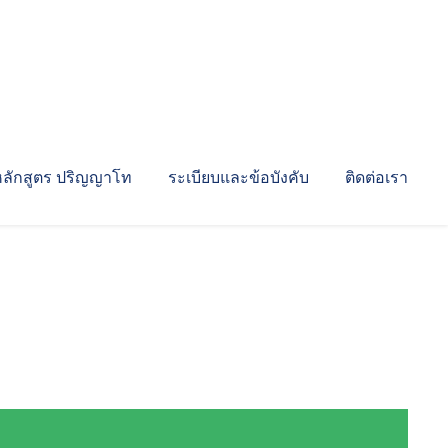
หลักสูตร ปริญญาโท
ระเบียบและข้อบังคับ
ติดต่อเรา