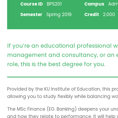
Course ID
BPS201
Campus
Adm
Semester
Spring 2019
Credit
2.000
If you’re an educational professional w
management and consultancy, or an e
role, this is the best degree for you.
Provided by the KU Institute of Education, this 
allowing you to study flexibly while balancing wo
The MSc Finance (EG. Banking) deepens your und
and how they relate to performance. It will hel