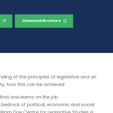
Download Brochure
g of the principles of legislative and an
ty, how this can be achieved.
that one learns on the job.
 bedrock of political, economic and social
illiam Doe Centre for Legislative Studies is