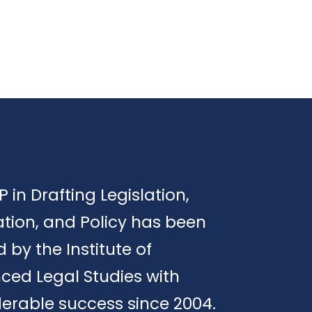
P in Drafting Legislation,
tion, and Policy has been
d by the Institute of
ced Legal Studies with
erable success since 2004.