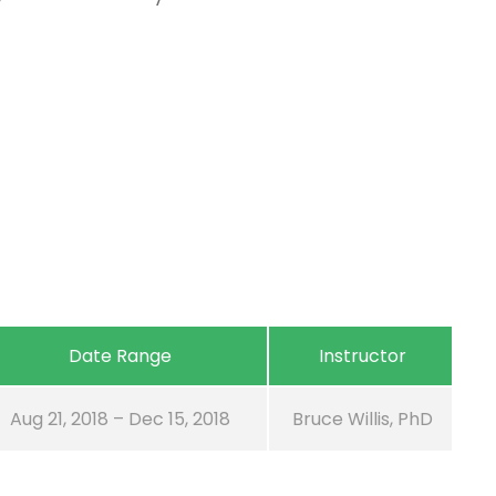
Date Range
Instructor
Aug 21, 2018 – Dec 15, 2018
Bruce Willis, PhD