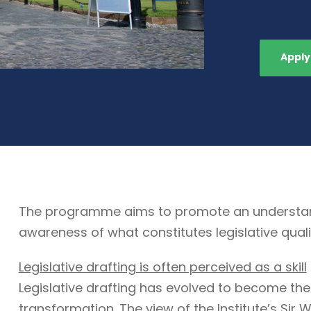
Apply
The programme aims to promote an understandin
awareness of what constitutes legislative quali
Legislative drafting is often perceived as a skill
Legislative drafting has evolved to become the
transformation. The view of the Institute’s Sir W