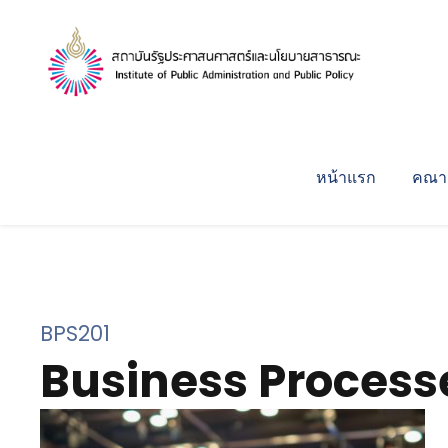
หน้าแรก
คณาจ
BPS201
Business Process