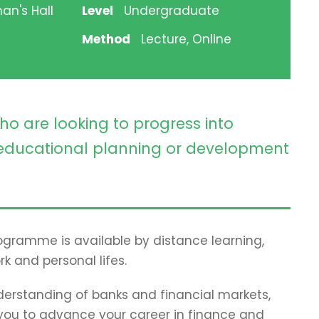
an's Hall
Level
Undergraduate
Method
Lecture, Online
ho are looking to progress into
ducational planning or development
programme is available by distance learning,
rk and personal lifes.
erstanding of banks and financial markets,
p you to advance your career in finance and