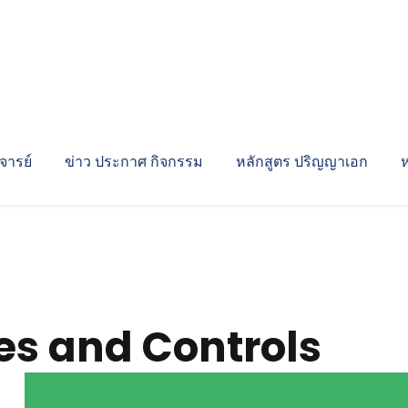
ารย์
ข่าว ประกาศ กิจกรรม
หลักสูตร ปริญญาเอก
es and Controls