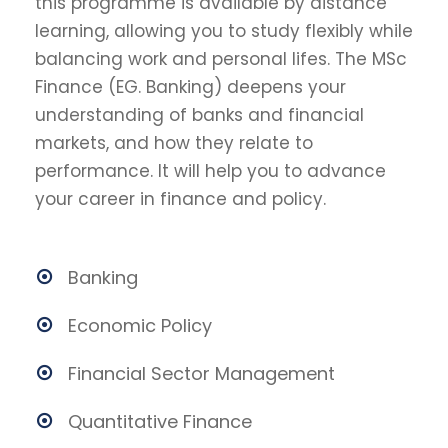
this programme is available by distance
learning, allowing you to study flexibly while
balancing work and personal lifes. The MSc
Finance (EG. Banking) deepens your
understanding of banks and financial
markets, and how they relate to
performance. It will help you to advance
your career in finance and policy.
Banking
Economic Policy
Financial Sector Management
Quantitative Finance