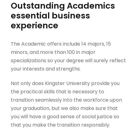
Outstanding Academics
essential business
experience
The Academic offers include 14 majors, 15
minors, and more than 100 in major
specializations so your degree will surely reflect
your interests and strengths.
Not only does Kingster University provide you
the practical skills that is necessary to
transition seamlessly into the workforce upon
your graduation, but we also make sure that
you will have a good sense of social justice so
that you make the transition responsibly.