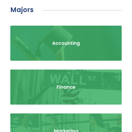
Majors
Accounting
Finance
Marketing