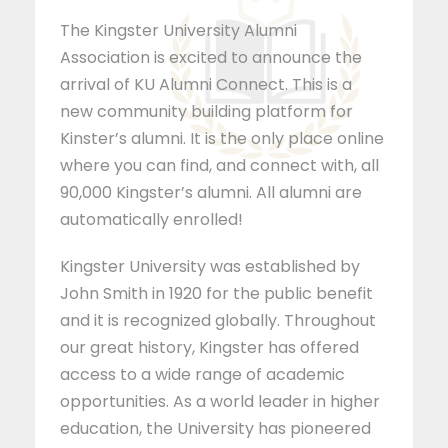
The Kingster University Alumni
Association is excited to announce the
arrival of KU Alumni Connect. This is a
new community building platform for
Kinster’s alumni. It is the only place online
where you can find, and connect with, all
90,000 Kingster’s alumni. All alumni are
automatically enrolled!
Kingster University was established by
John Smith in 1920 for the public benefit
and it is recognized globally. Throughout
our great history, Kingster has offered
access to a wide range of academic
opportunities. As a world leader in higher
education, the University has pioneered