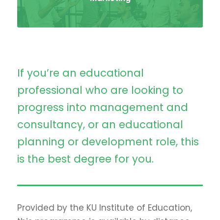
If you’re an educational
professional who are looking to
progress into management and
consultancy, or an educational
planning or development role, this
is the best degree for you.
Provided by the KU Institute of Education,