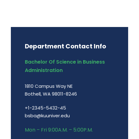
Department Contact Info
Bachelor Of Science in Business
Administration
1810 Campus Way NE
Bothell, WA 98011-8246
+1-2345-5432-45
bsba@kuuniver.edu
Mon – Fri 9:00A.M. – 5:00P.M.