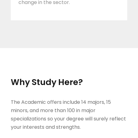
change in the sector.
Why Study Here?
The Academic offers include 14 majors, 15
minors, and more than 100 in major
specializations so your degree will surely reflect
your interests and strengths.