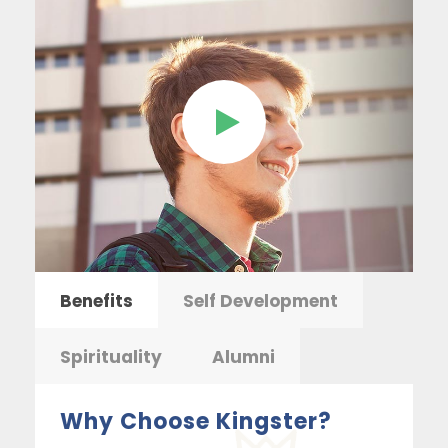
Benefits
Self Development
Spirituality
Alumni
Why Choose Kingster?