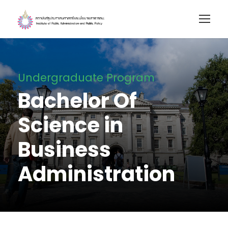
Undergraduate Program
Bachelor Of
Science in
Business
Administration