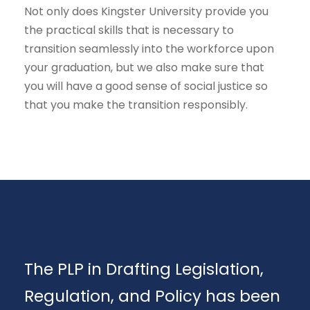
Not only does Kingster University provide you
the practical skills that is necessary to
transition seamlessly into the workforce upon
your graduation, but we also make sure that
you will have a good sense of social justice so
that you make the transition responsibly.
The PLP in Drafting Legislation,
Regulation, and Policy has been