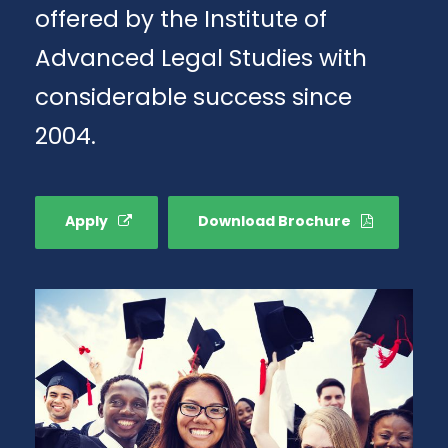
offered by the Institute of
Advanced Legal Studies with
considerable success since
2004.
Apply
Download Brochure