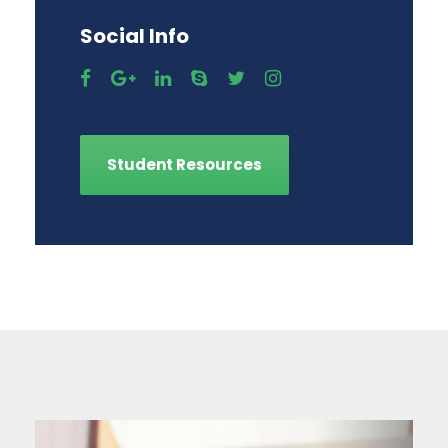
Social Info
Student Resources